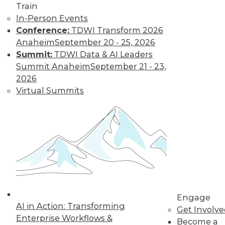
Train
In-Person Events
Conference:
TDWI Transform 2026
Anaheim
September 20 - 25, 2026
Summit:
TDWI Data & AI Leaders
LinkedIn
Facebook
YouTube
Instagram
Podcast
Summit Anaheim
September 21 - 23,
Subscribe to TDWI
2026
Virtual Summits
TDWI
About TDWI
Events
Press Center
Media Center
TDWI Europe
Engage
Become a Member
Become an Instructor
Engage
Vendor News
AI in Action: Transforming
Get Involv
Marketing Opportunities
Enterprise Workflows &
Become a
AI 101 Blog