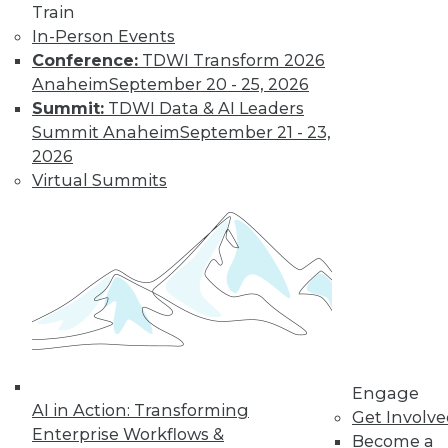
Train
In-Person Events
Conference:
TDWI Transform 2026
Anaheim
September 20 - 25, 2026
Summit:
TDWI Data & AI Leaders
Summit Anaheim
September 21 - 23,
LinkedIn
Facebook
YouTube
Instagram
Podcast
2026
Virtual Summits
Subscribe to TDWI
TDWI
About TDWI
Events
Press Center
Media Center
TDWI Europe
Engage
Engage
Become a Member
AI in Action: Transforming
Get Involv
Become an Instructor
Enterprise Workflows &
Vendor News
Become a