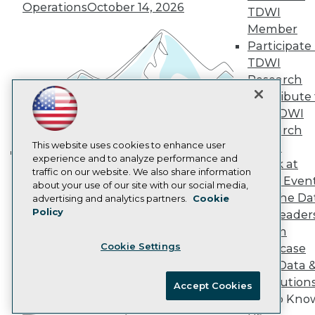
Marketing Opportunities
Operations
October 14, 2026
TDWI
AI 101 Blog
Member
Data 101 Blog
Participate 
Events Insider Blog
Glossary
TDWI
Research
Research
Resource Hub
Contribute 
Best Practices Reports
the TDWI
State of Reports
Research
Webinars
Articles
This website uses cookies to enhance user
Panel
AI-Ready Data
experience and to analyze performance and
Speak at
Building the Intelligent Enterprise:
traffic on our website. We also share information
TDWI Even
Data, AI, and Business
about your use of our site with our social media,
Privacy Policy
Join the Da
advertising and analytics partners.
Cookie
Transformation
November 10, 2026
Policy
& AI Leader
Cookie Policy
Forum
Terms of Use
Cookie Settings
Showcase
CA: Do Not Sell My Personal Info
Your Data 
Cookie Preferences
AI Solution
Accept Cookies
Get to Kno
© Copyright 1995-
2026
TDWI. All Rights Reserved.