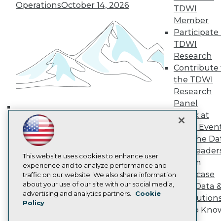
Operations
October 14, 2026
TDWI Europe
TDWI
Engage
Member
Become a Member
Participate 
Become an Instructor
TDWI
Vendor News
Research
Marketing Opportunities
Contribute 
AI 101 Blog
Data 101 Blog
the TDWI
Events Insider Blog
Research
Glossary
Panel
Research
Speak at
Building the Intelligent Enterprise:
Resource Hub
TDWI Even
Best Practices Reports
Data, AI, and Business
State of Reports
Join the Da
Transformation
November 10, 2026
Webinars
& AI Leader
Articles
This website uses cookies to enhance user
Forum
AI-Ready Data
experience and to analyze performance and
Showcase
traffic on our website. We also share information
about your use of our site with our social media,
Your Data 
Privacy Policy
advertising and analytics partners.
Cookie
AI Solution
Policy
Cookie Policy
Get to Kno
Terms of Use