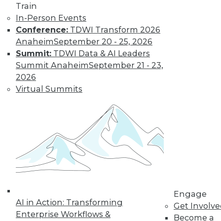
Train
In-Person Events
Conference:
TDWI Transform 2026
Anaheim
September 20 - 25, 2026
Summit:
TDWI Data & AI Leaders
Summit Anaheim
September 21 - 23,
2026
Virtual Summits
LinkedIn
Facebook
YouTube
Instagram
Podcast
Subscribe to TDWI
TDWI
About TDWI
Engage
Events
AI in Action: Transforming
Get Involv
Press Center
Enterprise Workflows &
Become a
Media Center