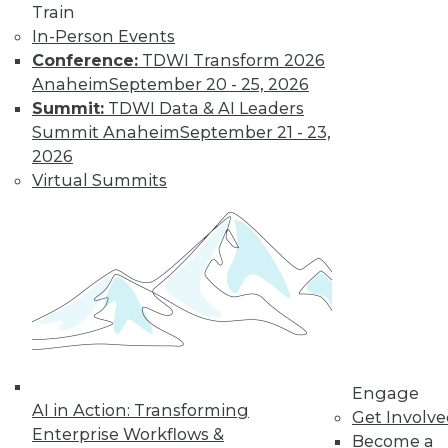
Train
In-Person Events
Conference:
TDWI Transform 2026
Anaheim
September 20 - 25, 2026
LinkedIn
Facebook
YouTube
Instagram
Podcast
Summit:
TDWI Data & AI Leaders
Subscribe to TDWI
Summit Anaheim
September 21 - 23,
2026
Virtual Summits
TDWI
About TDWI
Events
Press Center
Media Center
TDWI Europe
Engage
Become a Member
Become an Instructor
Vendor News
Engage
Marketing Opportunities
AI in Action: Transforming
Get Involv
AI 101 Blog
Enterprise Workflows &
Data 101 Blog
Become a