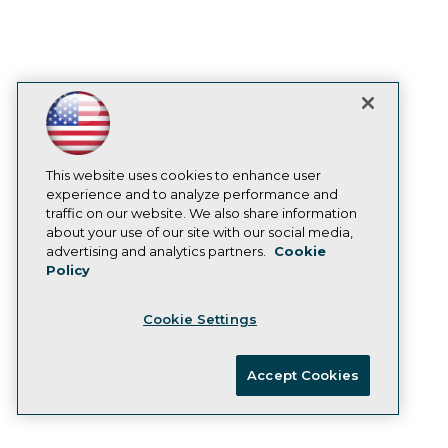
Company expects to deliver hundreds of
new connectors in the next year.
February 8, 2023
Virtana Research Releases Cloud Cost
Report
This website uses cookies to enhance user
Over half of IT leaders confirm storage
experience and to analyze performance and
spend growing faster than overall cloud
traffic on our website. We also share information
about your use of our site with our social media,
costs.
advertising and analytics partners.
Cookie
January 31, 2023
Policy
Cookie Settings
Survey Shows Most E-commerce
Organizations Believe Real-time Data
Accept Cookies
Collection Will Be Primary Focus in
2023
Without real-time information, e-