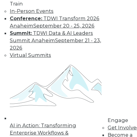
Train
In-Person Events
Conference:
TDWI Transform 2026
Anaheim
September 20 - 25, 2026
Summit:
TDWI Data & AI Leaders
LinkedIn
Facebook
YouTube
Instagram
Podcast
Summit Anaheim
September 21 - 23,
2026
Subscribe to TDWI
Virtual Summits
TDWI
About TDWI
Events
Press Center
Media Center
TDWI Europe
Engage
Become a Member
Engage
Become an Instructor
AI in Action: Transforming
Get Involv
Vendor News
Enterprise Workflows &
Become a
Marketing Opportunities