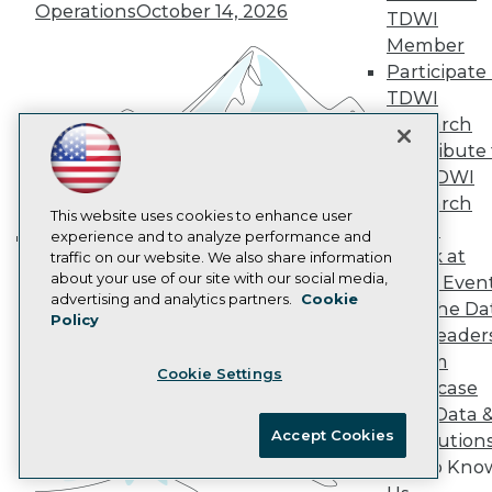
Operations
October 14, 2026
TDWI
AI 101 Blog
Data 101 Blog
Member
Events Insider Blog
Participate 
Glossary
TDWI
Research
Research
Resource Hub
Contribute 
Best Practices Reports
State of Reports
the TDWI
Webinars
Research
Articles
This website uses cookies to enhance user
Panel
AI-Ready Data
experience and to analyze performance and
Speak at
traffic on our website. We also share information
Building the Intelligent Enterprise:
about your use of our site with our social media,
TDWI Even
Data, AI, and Business
Privacy Policy
advertising and analytics partners.
Cookie
Join the Da
Transformation
November 10, 2026
Policy
Cookie Policy
& AI Leader
Terms of Use
Forum
Cookie Settings
CA: Do Not Sell My Personal Info
Showcase
Cookie Preferences
Your Data 
Accept Cookies
AI Solution
© Copyright 1995-
2026
TDWI. All Rights Reserved.
Get to Kno