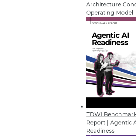
Architecture Con
Cambridge Intelligence Release
Operating Model
Helps enterprises find hidden p
November 20, 2018
New Robotic Data Correction Sol
Rulex Data Correction helps ent
October 11, 2018
Melissa’s Clean Suite Fights Di
Toolset provides clean data fo
September 27, 2018
TDWI Benchmar
Report | Agentic 
Readiness