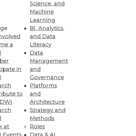
Science, and
alization
Machine
Learning
ge
BI, Analytics,
nvolved
and Data
me a
Literacy
ata Entry Errors
I
Data
ber
Management
cipate in
and
I
Governance
arch
Platforms
ibute to
and
TDWI
Architecture
arch
Strategy and
l
Methods
k at
Roles
 Events
Data & AI