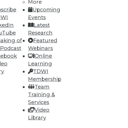
More
scribe
Upcoming
DWI
Events
kedIn
Latest
uTube
Research
aking of
Featured
 Podcast
Webinars
cebook
Online
deo
Learning
e
Research
ry
TDWI
 a Member
Resource Hub
Membership
an Instructor
Best Practices Reports
Team
 News
State of Reports
Training &
ng Opportunities
Webinars
log
Articles
Services
 Blog
AI-Ready Data
Video
nsider Blog
y
Library