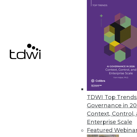
SAP Creates Ethics Advisory Pan
Goal is to ensure that AI capabil
September 19, 2018
« previous
64
6
TDWI Top Trends 
Governance in 20
Get
Context, Control,
Enterprise Scale
disco
Featured Webina