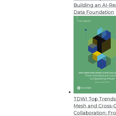
Building an AI-R
CogitAI Releases Self-Learning,
Data Foundation
The Continua AI SaaS platform 
bots continually learn from dec
February 13, 2019
Data Experts Launch New Busine
Data Mapper enables enterprises
tool.
January 17, 2019
Attunity Launches Streaming Da
TDWI Top Trends 
November 26, 2018
Mesh and Cross-
Collaboration: Fr