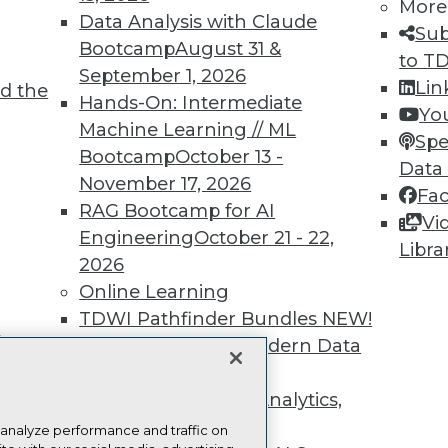
more.
More
Data Analysis with Claude
Sub
Bootcamp
August 31 &
Find the right level of Membership for you.
to T
September 1, 2026
Lin
d the
Hands-On: Intermediate
Learn More
Yo
Machine Learning // ML
Spe
Bootcamp
October 13 -
Data
November 17, 2026
Fa
RAG Bootcamp for AI
Vi
Engineering
October 21 - 22,
TDWI
Engag
Libra
2026
About TDWI
Become
Online Learning
Events
Become 
Press Center
Vendor
TDWI Pathfinder Bundles
NEW!
Media Center
Marketi
t
A Framework for Modern Data
TDWI Europe
AI 101 B
Data 101
Governance
NEW!
Events I
The Ethics of Data, Analytics,
Glossar
st 17,
and AI
NEW!
 analyze performance and traffic on