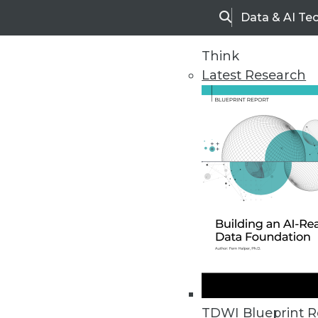
Data & AI Te
Search
Think
Latest Research
Home
Articles
TDWI Blueprint R