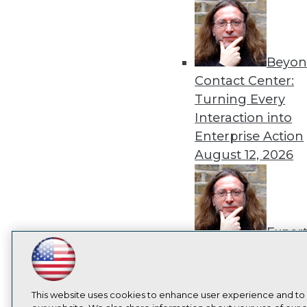
Beyon
Contact Center:
Turning Every
Interaction into
Enterprise Action
August 12, 2026
Exper
Panel: How to
LinkedIn
Facebook
YouTube
Instagram
Podcast
Operationalize AI
Beyond Pilots
Augu
Subscribe to TDWI
This website uses cookies to enhance user experience and to
2026