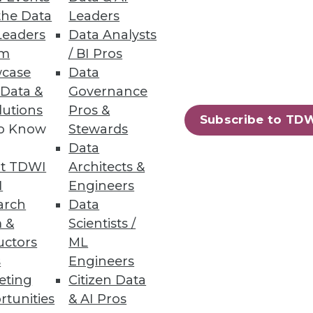
the Data
Leaders
Leaders
Data Analysts
um
/ BI Pros
case
Data
 Data &
Governance
lutions
Pros &
73
74
next »
Subscribe to TD
to Know
Stewards
Data
t TDWI
Architects &
I
Engineers
arch
Data
 &
Scientists /
uctors
ML
ning
s
Engineers
eting
Citizen Data
h, and
rtunities
& AI Pros