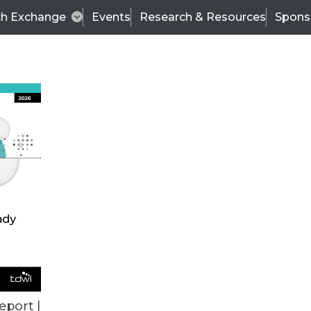
ch Exchange
Events
Research & Resources
Spons
ALL ARTICLES
eport |