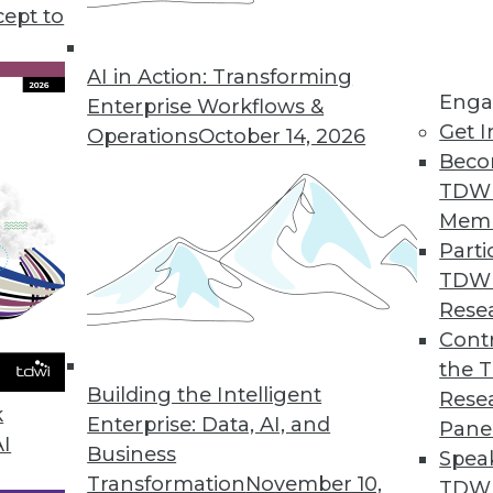
cept to
s KeyLines 5.0 for Complex Geospatial Data Visu
atterns in complex, connected data sets.
AI in Action: Transforming
Enga
Enterprise Workflows &
Get I
Operations
October 14, 2026
Beco
ution Automatically Finds, Fixes, and Prevents D
TDW
erprises improve data quality.
Mem
Parti
TDW
Rese
rty Data in CRM Platforms
Contr
the 
r omnichannel marketers.
Building the Intelligent
Rese
k
Enterprise: Data, AI, and
Pane
AI
Business
Spea
Transformation
November 10,
TDWI