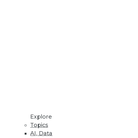
esses, AU systems, and software
odeling processes all in one
Explore
Topics
AI, Data