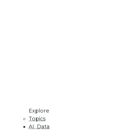
Explore
Topics
AI, Data