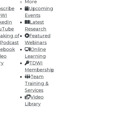
h, and
More
scribe
Upcoming
DWI
Events
kedIn
Latest
uTube
Research
aking of
Featured
 Podcast
Webinars
cebook
Online
deo
Learning
ry
TDWI
Membership
e
Research
Team
 a Member
Resource Hub
Training &
an Instructor
Best Practices Reports
 News
State of Reports
Services
ng Opportunities
Webinars
Video
log
Articles
Library
 Blog
AI-Ready Data
nsider Blog