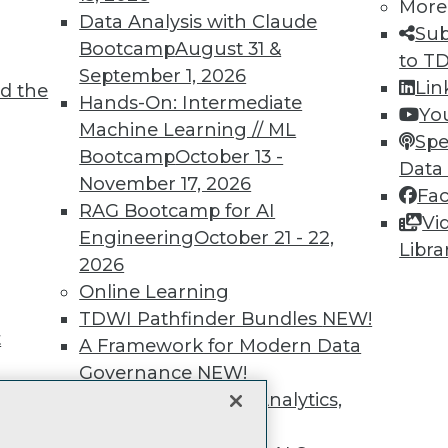
unts, video library, researc
More
Data Analysis with Claude
Sub
more.
Bootcamp
August 31 &
to T
September 1, 2026
Lin
d the
Find the right level of Membership for you.
Hands-On: Intermediate
Yo
Machine Learning // ML
Spe
Learn More
Bootcamp
October 13 -
Data
November 17, 2026
Fa
RAG Bootcamp for AI
Vi
Engineering
October 21 - 22,
Libra
2026
TDWI
Engag
Online Learning
About TDWI
Become
TDWI Pathfinder Bundles
NEW!
Events
Become 
t
A Framework for Modern Data
Press Center
Vendor
Governance
NEW!
Media Center
Marketi
TDWI Europe
AI 101 B
The Ethics of Data, Analytics,
Data 101
st 17,
and AI
NEW!
Events I