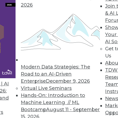
2026
Join 
ta
& AI 
For
r democratize insights through analytics.
Show
Your
AI So
Get 
3
64
65
66
67
68
69
70
Us
Abou
Modern Data Strategies: The
TDW
Road to an AI-Driven
Rese
Enterprise
December 9, 2026
| AI
Team
Virtual Live Seminars
26:
Instr
Hands-On: Introduction to
TDWI MEMBERSHIP
 and
New
Machine Learning // ML
Mark
 immediate access to trai
Bootcamp
August 11 - September
rs
Oppo
15, 2026