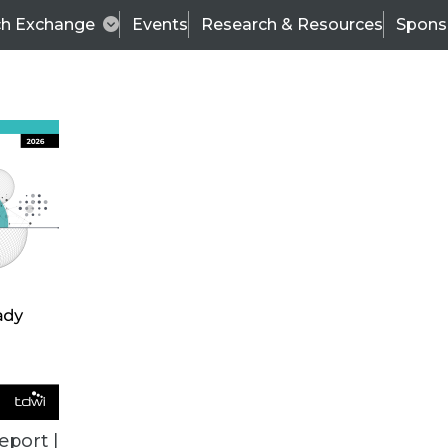
ch Exchange
Events
Research & Resources
Spons
ALL ARTICLES
eport |