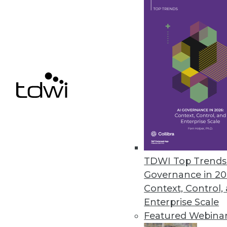
Alteryx Acquires ClearStory Da
Companies join forces to furthe
April 5, 2019
« previous
62
6
TDWI Top Trends 
Governance in 20
Context, Control,
Enterprise Scale
Get
Featured Webina