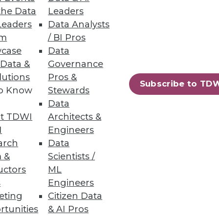
the Data
Leaders
Leaders
Data Analysts
um
/ BI Pros
case
Data
 Data &
Governance
lutions
Pros &
Subscribe to TD
to Know
Stewards
71
72
next »
Data
t TDWI
Architects &
I
Engineers
arch
Data
 &
Scientists /
uctors
ML
s
Engineers
eting
Citizen Data
ning
rtunities
& AI Pros