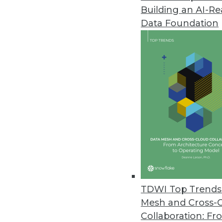
Building an AI-R
VoIP Phones Could Expose Data
Data Foundation
A new report from Fraunhofer In
August 14, 2019
YugaByte Commits Its Distribu
YugaByte Distributed SQL DB is 
July 16, 2019
Spectra Logic Report Highlights
Annual report looks at trends fo
May 22, 2019
TDWI Top Trends 
Mesh and Cross-
Collaboration: Fr