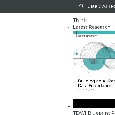
Data & AI Te
Search
Think
Latest Research
Home
Articles
TDWI Blueprint R