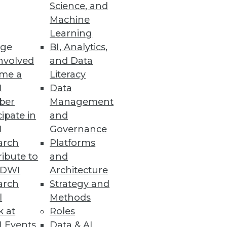
endors, and Practitioners
Science, and
Machine
itiatives and offers training,
Learning
ge
BI, Analytics,
nvolved
and Data
me a
Literacy
I
Data
ber
Management
 space.
cipate in
and
I
Governance
arch
Platforms
ibute to
and
TDWI
Architecture
ses with fast and accurate
arch
Strategy and
l
Methods
k at
Roles
 Events
Data & AI