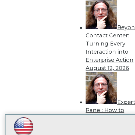
disco
Beyon
Contact Center:
Turning Every
Interaction into
Enterprise Action
August 12, 2026
Exper
Panel: How to
Operationalize AI
Beyond Pilots
Augu
LinkedIn
Facebook
YouTube
Instagram
Podcast
2026