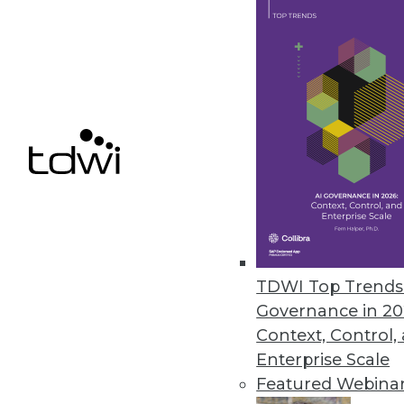
Denodo Releases New Cloud Dat
Leveraging data virtualization,
integration product.
March 31, 2021
« previous
47
4
TDWI Top Trends 
Governance in 20
Context, Control,
Enterprise Scale
Featured Webina