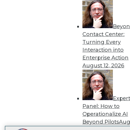
Get
disco
Beyon
Contact Center:
Turning Every
Interaction into
Enterprise Action
August 12, 2026
Exper
Panel: How to
Operationalize AI
Beyond Pilots
Augu
2026