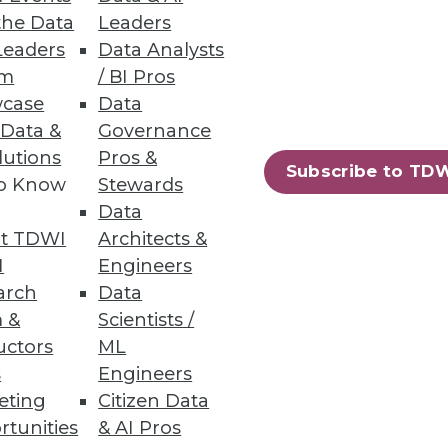
the Data
Leaders
Leaders
Data Analysts
um
/ BI Pros
case
Data
ts with a quick-start data
 Data &
Governance
lutions
Pros &
Subscribe to TD
to Know
Stewards
Data
t TDWI
Architects &
56
57
next »
I
Engineers
arch
Data
 &
Scientists /
uctors
ML
s
Engineers
eting
Citizen Data
rtunities
& AI Pros