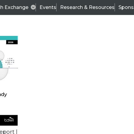
ch Exchange
Events
Research & Resources
Spons
ALL ARTICLES
eport |