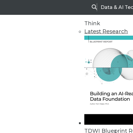
Data & AI Te
Search
Think
Latest Research
Home
Articles
TDWI Blueprint R