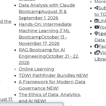
More
 immediate access to trai
Data Analysis with Claude
Sub
Bootcamp
August 31 &
unts, video library, researc
to T
September 1, 2026
Lin
d the
more.
Hands-On: Intermediate
Yo
Machine Learning // ML
Spe
Find the right level of Membership for you.
Bootcamp
October 13 -
Data
November 17, 2026
Fa
Learn More
RAG Bootcamp for AI
Vi
Engineering
October 21 - 22,
Libra
2026
Online Learning
TDWI Pathfinder Bundles
NEW!
t
TDWI
Engag
A Framework for Modern Data
About TDWI
Become
Governance
NEW!
Events
Become 
The Ethics of Data, Analytics,
Press Center
Vendor
st 17,
and AI
NEW!
Media Center
Marketi
TDWI Europe
AI 101 B