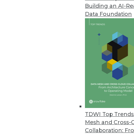
Building an AI-R
Businesses Seen Doubling Down 
Data Foundation
Protecting internal data and co
to Oxylabs findings.
April 14, 2021
OpenText Releases Cloud Editi
New content services platform, 
April 14, 2021
Alation Releases Cloud-Based Pl
Alation Cloud Service provides 
TDWI Top Trends 
across hybrid cloud environme
Mesh and Cross-
April 7, 2021
Collaboration: Fr