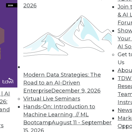
2026
Join 
& AI 
a Integration Solution
For
Show
 Denodo Standard enables time-to-data-and-insigh
Your
AI So
Get 
Us
Abou
Modern Data Strategies: The
8
49
50
51
52
53
54
55
TDW
Road to an AI-Driven
Rese
Enterprise
December 9, 2026
| AI
Team
Virtual Live Seminars
26:
Instr
Hands-On: Introduction to
 and
New
Machine Learning // ML
Mark
Bootcamp
August 11 - September
TDWI MEMBERSHIP
rs
Oppo
15, 2026