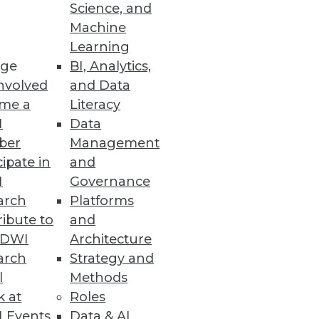
Science, and
Machine
re
Learning
ge
BI, Analytics,
t capabilities.
nvolved
and Data
me a
Literacy
I
Data
ber
Management
cipate in
and
organization $8.64 million.
I
Governance
arch
Platforms
ibute to
and
TDWI
Architecture
arch
Strategy and
ws the impact of the California
l
Methods
k at
Roles
 Events
Data & AI