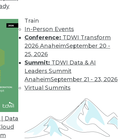
eady
on Web Data Gathering, Impacting Cybersecurity 
llecting external data became the focus of inter
Train
In-Person Events
Conference:
TDWI Transform
2026 Anaheim
September 20 -
25, 2026
ons 21.2
Summit:
TDWI Data & AI
industry solutions, and innovations update the O
Leaders Summit
Anaheim
September 21 - 23, 2026
Virtual Summits
atform for Data Intelligence
customers with additional, simpler deployment opt
| Data
nts.
Cloud
om