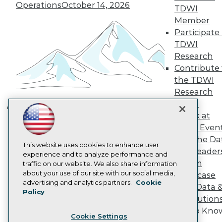
Engage
Operations
October 14, 2026
TDWI
Become a Member
Member
Become an Instructor
Participate 
Vendor News
TDWI
Marketing Opportunities
Research
AI 101 Blog
Data 101 Blog
Contribute 
Events Insider Blog
the TDWI
Glossary
Research
Research
Panel
Resource Hub
Speak at
Best Practices Reports
Building the Intelligent Enterprise:
State of Reports
TDWI Even
Data, AI, and Business
Webinars
Join the Da
Transformation
November 10, 2026
Articles
This website uses cookies to enhance user
& AI Leader
AI-Ready Data
experience and to analyze performance and
Forum
traffic on our website. We also share information
about your use of our site with our social media,
Showcase
Privacy Policy
advertising and analytics partners.
Cookie
Your Data 
Policy
Cookie Policy
AI Solution
Terms of Use
Get to Kno
Cookie Settings
CA: Do Not Sell My Personal Info