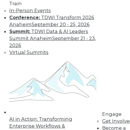
Train
In-Person Events
Conference:
TDWI Transform 2026
Anaheim
September 20 - 25, 2026
Summit:
TDWI Data & AI Leaders
Summit Anaheim
September 21 - 23,
2026
Virtual Summits
LinkedIn
Facebook
YouTube
Instagram
Podcast
Subscribe to TDWI
TDWI
About TDWI
Events
Engage
Press Center
AI in Action: Transforming
Get Involv
Media Center
Enterprise Workflows &
TDWI Europe
Become a