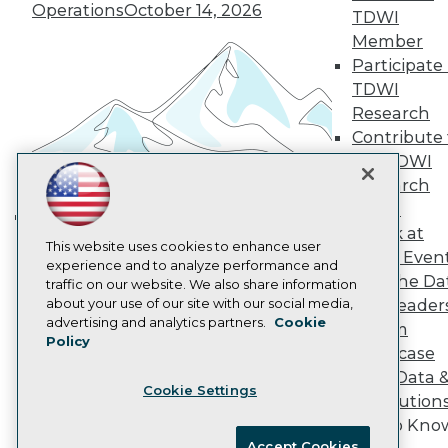
Operations
October 14, 2026
Become an Instructor
TDWI
Vendor News
Member
Marketing Opportunities
Participate 
AI 101 Blog
Data 101 Blog
TDWI
Events Insider Blog
Research
Glossary
Contribute 
Research
the TDWI
Resource Hub
Research
Best Practices Reports
Panel
State of Reports
Webinars
Speak at
Building the Intelligent Enterprise:
Articles
This website uses cookies to enhance user
TDWI Even
Data, AI, and Business
AI-Ready Data
experience and to analyze performance and
Join the Da
traffic on our website. We also share information
Transformation
November 10, 2026
about your use of our site with our social media,
& AI Leader
Privacy Policy
advertising and analytics partners.
Cookie
Forum
Policy
Cookie Policy
Showcase
Terms of Use
Your Data 
Cookie Settings
CA: Do Not Sell My Personal Info
AI Solution
Cookie Preferences
Get to Kno
Accept Cookies