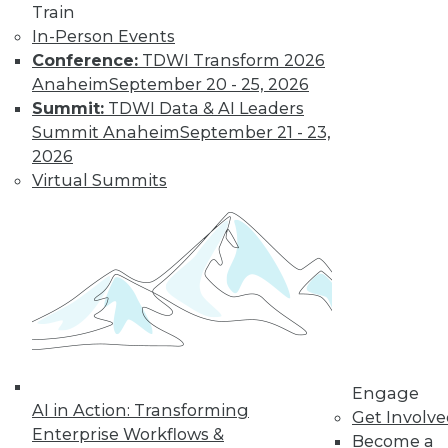
Train
In-Person Events
Conference:
TDWI Transform 2026
Anaheim
September 20 - 25, 2026
Summit:
TDWI Data & AI Leaders
Summit Anaheim
September 21 - 23,
2026
Virtual Summits
LinkedIn
Facebook
YouTube
Instagram
Podcast
Subscribe to TDWI
TDWI
About TDWI
Events
Press Center
Media Center
TDWI Europe
Engage
AI in Action: Transforming
Engage
Get Involv
Enterprise Workflows &
Become a Member
Become a