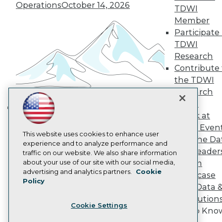
Operations
October 14, 2026
Become a Member
TDWI
Become an Instructor
Member
Vendor News
Participate 
Marketing Opportunities
TDWI
AI 101 Blog
Data 101 Blog
Research
Events Insider Blog
Contribute 
Glossary
the TDWI
Research
Research
Resource Hub
Panel
Best Practices Reports
Speak at
State of Reports
Building the Intelligent Enterprise:
Webinars
TDWI Even
Data, AI, and Business
Articles
This website uses cookies to enhance user
Join the Da
Transformation
November 10, 2026
AI-Ready Data
experience and to analyze performance and
& AI Leader
traffic on our website. We also share information
about your use of our site with our social media,
Forum
Privacy Policy
advertising and analytics partners.
Cookie
Showcase
Policy
Cookie Policy
Your Data 
Terms of Use
AI Solution
Cookie Settings
CA: Do Not Sell My Personal Info
Get to Kno
Cookie Preferences