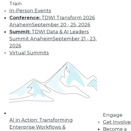
Train
In-Person Events
Conference:
TDWI Transform 2026
Anaheim
September 20 - 25, 2026
Summit:
TDWI Data & AI Leaders
Summit Anaheim
September 21 - 23,
2026
Virtual Summits
LinkedIn
Facebook
YouTube
Instagram
Podcast
Subscribe to TDWI
TDWI
About TDWI
Events
Press Center
Engage
Media Center
AI in Action: Transforming
TDWI Europe
Get Involv
Enterprise Workflows &
Engage
Become a