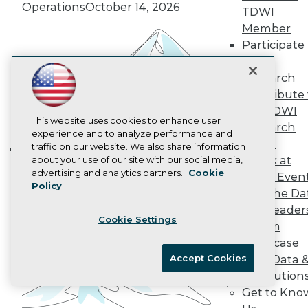
Operations
October 14, 2026
Data 101 Blog
TDWI
Events Insider Blog
Member
Glossary
Participate 
Research
TDWI
Resource Hub
Research
Best Practices Reports
Contribute 
State of Reports
Webinars
the TDWI
Articles
This website uses cookies to enhance user
Research
AI-Ready Data
experience and to analyze performance and
Panel
traffic on our website. We also share information
Speak at
about your use of our site with our social media,
Building the Intelligent Enterprise:
Privacy Policy
advertising and analytics partners.
Cookie
TDWI Even
Data, AI, and Business
Policy
Cookie Policy
Join the Da
Transformation
November 10, 2026
Terms of Use
& AI Leader
Cookie Settings
CA: Do Not Sell My Personal Info
Forum
Cookie Preferences
Showcase
Accept Cookies
Your Data 
© Copyright 1995-
2026
TDWI. All Rights Reserved.
AI Solution
Get to Kno