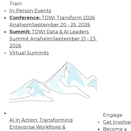
Train
In-Person Events
Conference:
TDWI Transform 2026
Anaheim
September 20 - 25, 2026
Summit:
TDWI Data & AI Leaders
LinkedIn
Facebook
YouTube
Instagram
Podcast
Summit Anaheim
September 21 - 23,
Subscribe to TDWI
2026
Virtual Summits
TDWI
About TDWI
Events
Press Center
Media Center
TDWI Europe
Engage
Become a Member
Become an Instructor
Engage
Vendor News
AI in Action: Transforming
Get Involv
Marketing Opportunities
Enterprise Workflows &
Become a
AI 101 Blog