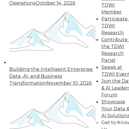
Operations
October 14, 2026
TDWI
Member
Participate 
TDWI
Research
Contribute 
the TDWI
Research
Panel
Speak at
Building the Intelligent Enterprise:
TDWI Even
Data, AI, and Business
Join the Da
Transformation
November 10, 2026
Data Digest: Tacking Bad Data, Smart
& AI Leader
Algorithms for Prescriptive Analytics,
Forum
and Achieving a Better BI ROI
Showcase
Articles offer tips for reducing data clean-
Your Data 
up time, how bad algorithms lead to "bad"
AI Solution
data, and how to improve your ROI on BI.
Get to Kno