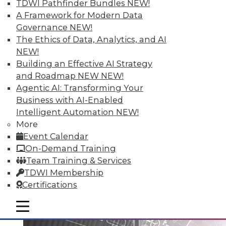
TDWI Pathfinder Bundles
NEW!
A Framework for Modern Data
Governance
NEW!
Data Digest: Big Data Governance,
The Ethics of Data, Analytics, and AI
Data Industry Forecast, and Sorting
NEW!
out Data Breaches
Building an Effective AI Strategy
Articles today focus on a holistic approach
and Roadmap NEW
NEW!
to big data governance, 16 predictions for
Agentic AI: Transforming Your
what the enterprise data landscape will
Business with AI-Enabled
look like in 2016, and a post-breach
Intelligent Automation
NEW!
checklist.
More
Event Calendar
By Quint Turner
On-Demand Training
1.11.2016
Team Training & Services
TDWI Membership
Certifications
mobile toggle line
mobile toggle line
mobile toggle line