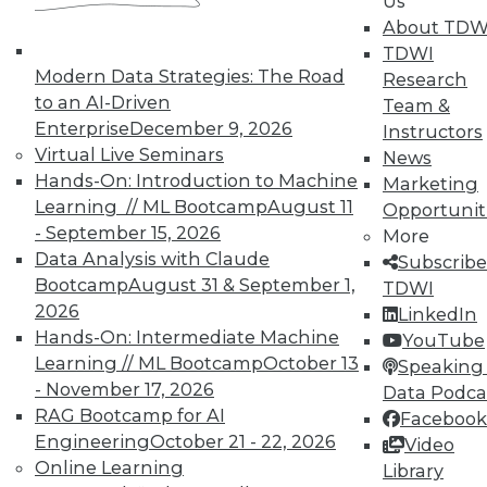
Us
By Quint Turner
About TDW
1.12.2016
TDWI
Modern Data Strategies: The Road
Research
to an AI-Driven
Team &
Enterprise
December 9, 2026
Instructors
Virtual Live Seminars
News
Hands-On: Introduction to Machine
Marketing
Learning // ML Bootcamp
August 11
Opportunit
- September 15, 2026
More
Data Analysis with Claude
Subscribe
Bootcamp
August 31 & September 1,
TDWI
2026
LinkedIn
Hands-On: Intermediate Machine
YouTube
Learning // ML Bootcamp
October 13
Speaking 
- November 17, 2026
Data Podca
RAG Bootcamp for AI
Facebook
Engineering
October 21 - 22, 2026
Video
Online Learning
Library