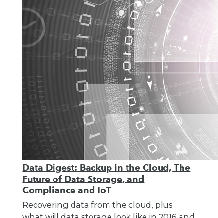
Data Digest: Backup in the Cloud, The
Future of Data Storage, and
Compliance and IoT
Recovering data from the cloud, plus
what will data storage look like in 2016 and