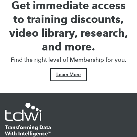
Get immediate access
to training discounts,
video library, research,
and more.
Find the right level of Membership for you.
Learn More