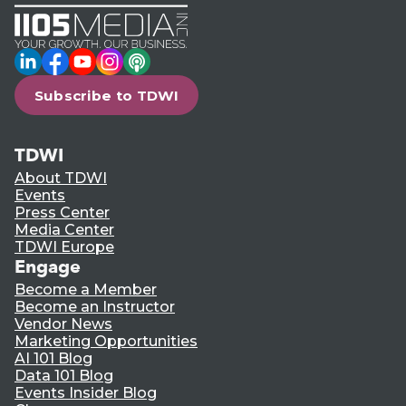
LinkedIn
Facebook
YouTube
Instagram
Podcast
Subscribe to TDWI
TDWI
About TDWI
Events
Press Center
Media Center
TDWI Europe
Engage
Become a Member
Become an Instructor
Vendor News
Marketing Opportunities
AI 101 Blog
Data 101 Blog
Events Insider Blog