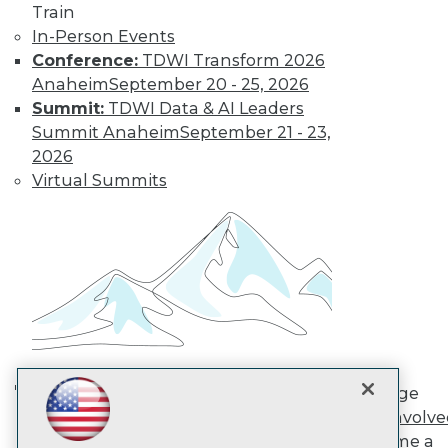
Train
In-Person Events
TDWI
Conference:
TDWI Transform 2026
About TDWI
Anaheim
September 20 - 25, 2026
Events
Summit:
TDWI Data & AI Leaders
Press Center
Summit Anaheim
September 21 - 23,
Media Center
2026
TDWI Europe
Engage
Virtual Summits
Become a Member
Become an Instructor
Vendor News
Marketing Opportunities
AI 101 Blog
Data 101 Blog
Events Insider Blog
Glossary
Research
Resource Hub
Engage
Best Practices Reports
AI in Action: Transforming
Get Involv
State of Reports
Enterprise Workflows &
Become a
Webinars