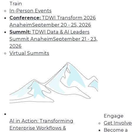
Train
In-Person Events
Conference:
TDWI Transform 2026
LinkedIn
Facebook
YouTube
Instagram
Podcast
Anaheim
September 20 - 25, 2026
Subscribe to TDWI
Summit:
TDWI Data & AI Leaders
Summit Anaheim
September 21 - 23,
2026
TDWI
Virtual Summits
About TDWI
Events
Press Center
Media Center
TDWI Europe
Engage
Become a Member
Become an Instructor
Vendor News
Marketing Opportunities
Engage
AI 101 Blog
AI in Action: Transforming
Data 101 Blog
Get Involv
Events Insider Blog
Enterprise Workflows &
Become a