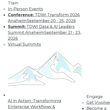
Train
In-Person Events
Conference:
TDWI Transform 2026
Anaheim
September 20 - 25, 2026
Summit:
TDWI Data & AI Leaders
LinkedIn
Facebook
YouTube
Instagram
Podcast
Summit Anaheim
September 21 - 23,
Subscribe to TDWI
2026
Virtual Summits
TDWI
About TDWI
Events
Press Center
Media Center
TDWI Europe
Engage
Become a Member
Become an Instructor
Engage
Vendor News
AI in Action: Transforming
Get Involv
Marketing Opportunities
Enterprise Workflows &
Become a
AI 101 Blog