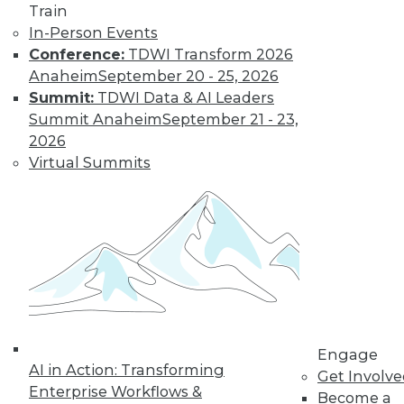
Train
In-Person Events
Conference:
TDWI Transform 2026
Anaheim
September 20 - 25, 2026
Summit:
TDWI Data & AI Leaders
Summit Anaheim
September 21 - 23,
2026
LinkedIn
Facebook
YouTube
Instagram
Podcast
Virtual Summits
Subscribe to TDWI
TDWI
About TDWI
Events
Press Center
Media Center
TDWI Europe
Engage
Engage
AI in Action: Transforming
Become a Member
Get Involv
Enterprise Workflows &
Become an Instructor
Become a