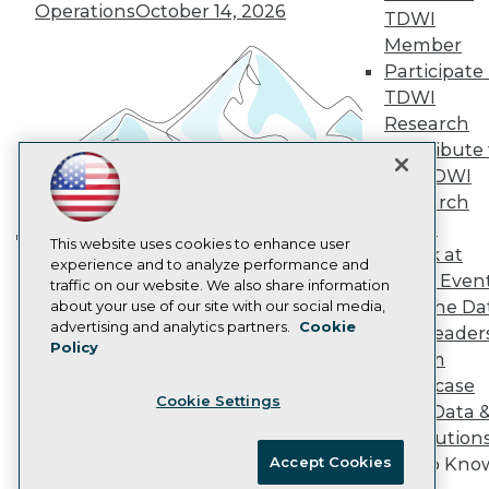
Vendor News
Operations
October 14, 2026
TDWI
Marketing Opportunities
Member
AI 101 Blog
Data 101 Blog
Participate 
Events Insider Blog
TDWI
Glossary
Research
Research
Contribute 
Resource Hub
the TDWI
Best Practices Reports
Research
State of Reports
Webinars
Panel
Articles
This website uses cookies to enhance user
Speak at
Building the Intelligent Enterprise:
AI-Ready Data
experience and to analyze performance and
TDWI Even
traffic on our website. We also share information
Data, AI, and Business
Join the Da
about your use of our site with our social media,
Transformation
November 10, 2026
Privacy Policy
advertising and analytics partners.
Cookie
& AI Leader
Policy
Cookie Policy
Forum
Terms of Use
Showcase
Cookie Settings
CA: Do Not Sell My Personal Info
Your Data 
Cookie Preferences
AI Solution
Accept Cookies
Get to Kno
© Copyright 1995-
2026
TDWI. All Rights Reserved.