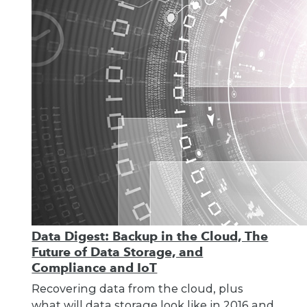
Data Digest: Backup in the Cloud, The
Future of Data Storage, and
Compliance and IoT
Recovering data from the cloud, plus
what will data storage look like in 2016 and