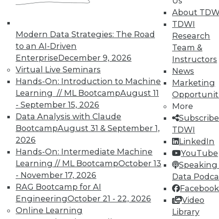
Us
By Quint Turner
About TDW
1.12.2016
TDWI
Modern Data Strategies: The Road
Research
to an AI-Driven
Team &
Enterprise
December 9, 2026
Instructors
Virtual Live Seminars
News
Hands-On: Introduction to Machine
Marketing
Learning // ML Bootcamp
August 11
Opportunit
- September 15, 2026
More
Data Analysis with Claude
Subscribe
Bootcamp
August 31 & September 1,
TDWI
2026
LinkedIn
Hands-On: Intermediate Machine
YouTube
Learning // ML Bootcamp
October 13
Speaking 
- November 17, 2026
Data Podca
RAG Bootcamp for AI
Facebook
Engineering
October 21 - 22, 2026
Video
Online Learning
Library