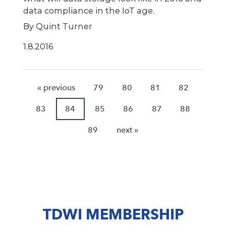
data compliance in the IoT age.
By Quint Turner
1.8.2016
« previous
79
80
81
82
83
84
85
86
87
88
89
next »
TDWI MEMBERSHIP