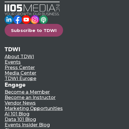
LinkedIn
Facebook
YouTube
Instagram
Podcast
Subscribe to TDWI
TDWI
About TDWI
Events
Press Center
Media Center
TDWI Europe
Engage
Become a Member
Become an Instructor
Vendor News
Marketing Opportunities
AI 101 Blog
Data 101 Blog
Events Insider Blog