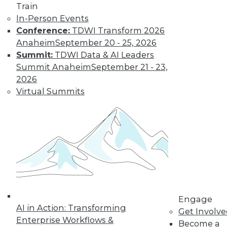
Train
In-Person Events
Conference:
TDWI Transform 2026
Where Their World Begins to Change
Anaheim
September 20 - 25, 2026
The most appreciated BI teams don't just
Summit:
TDWI Data & AI Leaders
start turning things upside down. They
Summit Anaheim
September 21 - 23,
prepare their customers for the efficiency
2026
and transparency that are about to
Virtual Summits
change their world.
By Roger Cogswell, Max T. Russell
1.12.2016
Engage
AI in Action: Transforming
Get Involv
Enterprise Workflows &
Become a