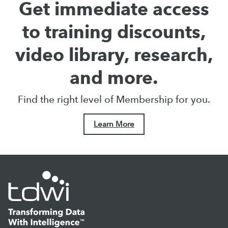
Get immediate access
to training discounts,
video library, research,
and more.
Find the right level of Membership for you.
Learn More