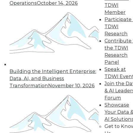
Operations
October 14, 2026
TDWI
Member
Participate 
TDWI
Research
Contribute 
the TDWI
Research
Panel
Speak at
Building the Intelligent Enterprise:
TDWI Even
Data, AI, and Business
Join the Da
Transformation
November 10, 2026
Data Digest: Tacking Bad Data, Smart
& AI Leader
Algorithms for Prescriptive Analytics,
Forum
and Achieving a Better BI ROI
Showcase
Articles offer tips for reducing data clean-
Your Data 
up time, how bad algorithms lead to "bad"
AI Solution
data, and how to improve your ROI on BI.
Get to Kno