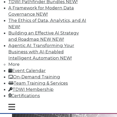
TDWI Pathfinder Bundles
NEW!
A Framework for Modern Data
Governance
NEW!
Data Digest: Big Data Governance,
The Ethics of Data, Analytics, and AI
Data Industry Forecast, and Sorting
NEW!
out Data Breaches
Building an Effective AI Strategy
Articles today focus on a holistic approach
and Roadmap NEW
NEW!
to big data governance, 16 predictions for
Agentic AI: Transforming Your
what the enterprise data landscape will
Business with AI-Enabled
look like in 2016, and a post-breach
Intelligent Automation
NEW!
checklist.
More
Event Calendar
By Quint Turner
On-Demand Training
1.11.2016
Team Training & Services
TDWI Membership
Certifications
mobile toggle line
mobile toggle line
mobile toggle line