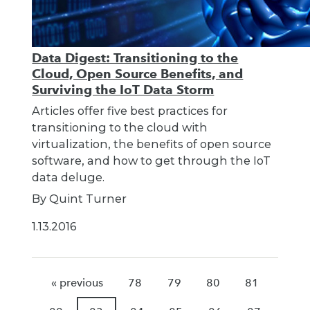
Data Digest: Transitioning to the
Cloud, Open Source Benefits, and
Surviving the IoT Data Storm
Articles offer five best practices for
transitioning to the cloud with
virtualization, the benefits of open source
software, and how to get through the IoT
data deluge.
By Quint Turner
1.13.2016
« previous
78
79
80
81