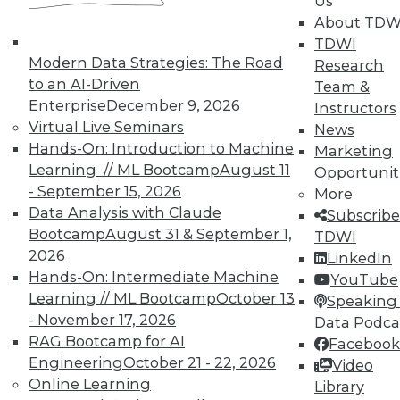
Us
and Prevending Data Breaches
About TDW
Tips for securing a modern network with
TDWI
new security meatures, plus use
Modern Data Strategies: The Road
Research
applications for sentiment analysis and
to an AI-Driven
Team &
how to avoid paying the price of a data
Enterprise
December 9, 2026
Instructors
breach.
Virtual Live Seminars
News
Hands-On: Introduction to Machine
By Quint Turner
Marketing
Learning // ML Bootcamp
August 11
Opportunit
1.15.2016
- September 15, 2026
More
Data Analysis with Claude
Subscribe
Bootcamp
August 31 & September 1,
TDWI
2026
LinkedIn
Hands-On: Intermediate Machine
YouTube
Learning // ML Bootcamp
October 13
Speaking 
- November 17, 2026
Data Podca
RAG Bootcamp for AI
Facebook
Engineering
October 21 - 22, 2026
Video
Online Learning
Library