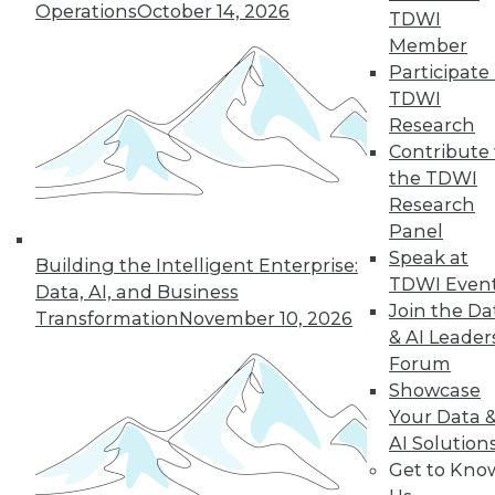
Operations
October 14, 2026
TDWI
Member
Participate 
TDWI
Research
Contribute 
the TDWI
Research
Panel
Speak at
Building the Intelligent Enterprise:
TDWI Even
Data, AI, and Business
Join the Da
Transformation
November 10, 2026
& AI Leader
Forum
Showcase
Your Data 
AI Solution
Data Digest: New Network Security
Get to Kno
Practices, Sentiment Analysis Uses,