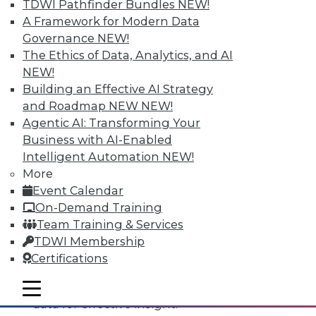
TDWI Pathfinder Bundles
NEW!
A Framework for Modern Data
Governance
NEW!
The Ethics of Data, Analytics, and AI
NEW!
Building an Effective AI Strategy
and Roadmap NEW
NEW!
Agentic AI: Transforming Your
Business with AI-Enabled
Intelligent Automation
NEW!
Data Digest: All-Access Data
More
Architectures, Keeping Your IT
Event Calendar
Resolutions, and Using Data Analytics
On-Demand Training
for Security
Team Training & Services
The best way to accelerate an your
TDWI Membership
enterprise's use of data for competitive
Certifications
advantage, plus staying on course with
your IT resolutions and protecting your
mobile toggle line
mobile toggle line
mobile toggle line
data for effective insight.