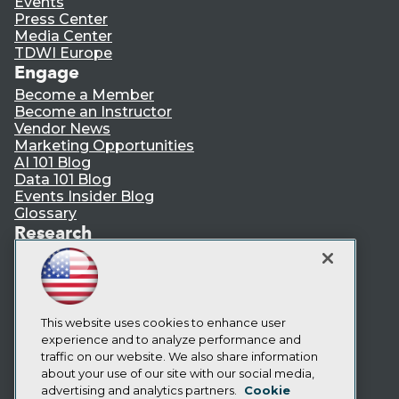
Events
Press Center
Media Center
TDWI Europe
Engage
Become a Member
Become an Instructor
Vendor News
Marketing Opportunities
AI 101 Blog
Data 101 Blog
Events Insider Blog
Glossary
Research
Resource Hub
Best Practices Reports
State of Reports
Webinars
Articles
This website uses cookies to enhance user
AI-Ready Data
experience and to analyze performance and
traffic on our website. We also share information
about your use of our site with our social media,
Privacy Policy
advertising and analytics partners.
Cookie