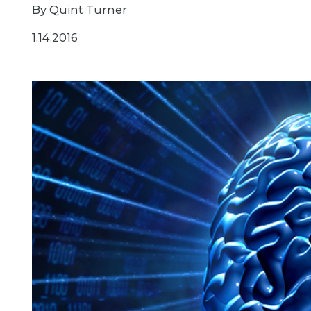
By Quint Turner
1.14.2016