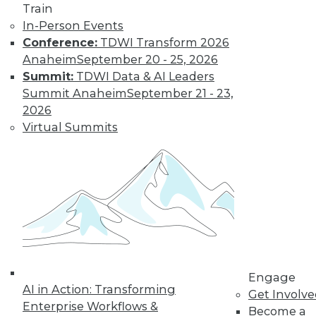
Train
In-Person Events
Conference:
TDWI Transform 2026
Anaheim
September 20 - 25, 2026
Summit:
TDWI Data & AI Leaders
Summit Anaheim
September 21 - 23,
2026
Virtual Summits
Q&A: Big Data Trends
How are enterprises gearing up to
conquer big data? What issues are they
worried about? How do they plan to use
big data? Read about the changes ahead.
By
James E. Powell
1.19.2016
Engage
AI in Action: Transforming
Get Involv
Enterprise Workflows &
Become a