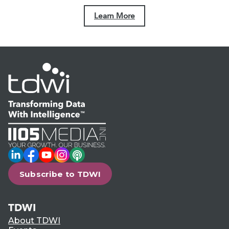
Learn More
LinkedIn
Facebook
YouTube
Instagram
Podcast
Subscribe to TDWI
TDWI
About TDWI