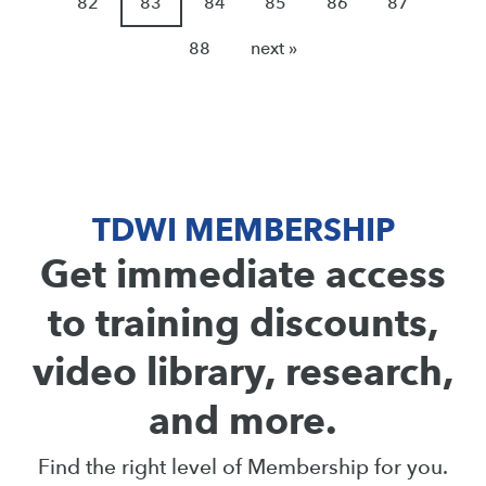
82
83
84
85
86
87
88
next »
TDWI MEMBERSHIP
Get immediate access
to training discounts,
video library, research,
and more.
Find the right level of Membership for you.