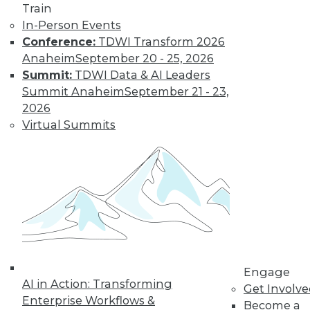
Train
In-Person Events
Conference:
TDWI Transform 2026
Anaheim
September 20 - 25, 2026
LinkedIn
Facebook
YouTube
Instagram
Podcast
Summit:
TDWI Data & AI Leaders
Subscribe to TDWI
Summit Anaheim
September 21 - 23,
2026
Virtual Summits
TDWI
About TDWI
Events
Press Center
Media Center
TDWI Europe
Engage
Become a Member
Become an Instructor
Vendor News
Engage
Marketing Opportunities
AI in Action: Transforming
Get Involv
AI 101 Blog
Enterprise Workflows &
Data 101 Blog
Become a