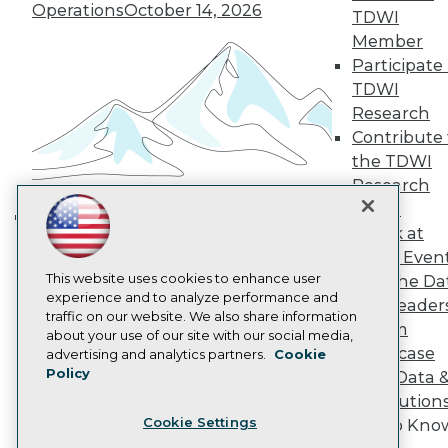
Operations
October 14, 2026
TDWI
Become a Member
Member
Become an Instructor
Vendor News
Participate 
Marketing Opportunities
TDWI
AI 101 Blog
Research
Data 101 Blog
Contribute 
Events Insider Blog
Glossary
the TDWI
Research
Research
Resource Hub
Panel
Best Practices Reports
Speak at
Building the Intelligent Enterprise:
State of Reports
TDWI Even
Webinars
Data, AI, and Business
Articles
This website uses cookies to enhance user
Join the Da
Transformation
November 10, 2026
AI-Ready Data
experience and to analyze performance and
& AI Leader
traffic on our website. We also share information
Forum
about your use of our site with our social media,
Privacy Policy
Showcase
advertising and analytics partners.
Cookie
Policy
Your Data 
Cookie Policy
AI Solution
Terms of Use
Cookie Settings
Get to Kno
CA: Do Not Sell My Personal Info