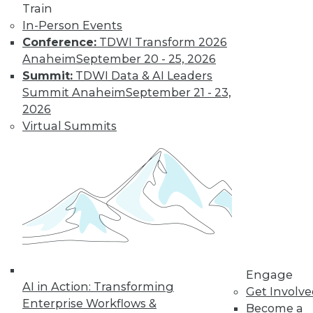
Train
In-Person Events
Conference:
TDWI Transform 2026
Anaheim
September 20 - 25, 2026
Summit:
TDWI Data & AI Leaders
Summit Anaheim
September 21 - 23,
2026
Virtual Summits
LinkedIn
Facebook
YouTube
Instagram
Podcast
Subscribe to TDWI
TDWI
About TDWI
Events
Press Center
Engage
Media Center
AI in Action: Transforming
Get Involv
TDWI Europe
Enterprise Workflows &
Become a
Engage