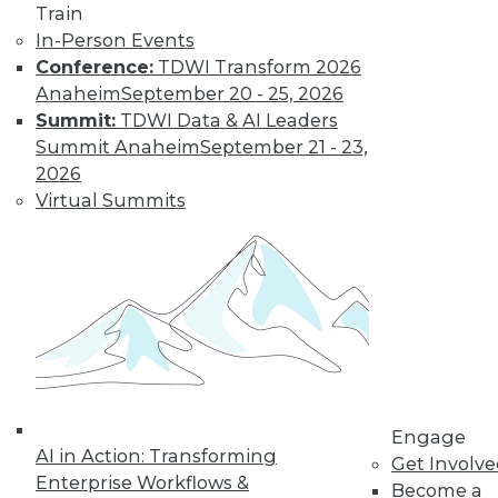
Train
In-Person Events
Conference:
TDWI Transform 2026
Anaheim
September 20 - 25, 2026
LinkedIn
Facebook
YouTube
Instagram
Podcast
Summit:
TDWI Data & AI Leaders
Subscribe to TDWI
Summit Anaheim
September 21 - 23,
2026
Virtual Summits
TDWI
About TDWI
Events
Press Center
Media Center
TDWI Europe
Engage
Become a Member
Become an Instructor
Vendor News
Engage
Marketing Opportunities
AI in Action: Transforming
Get Involv
AI 101 Blog
Enterprise Workflows &
Data 101 Blog
Become a