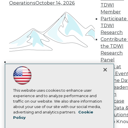
Operations
October 14, 2026
TDWI Europe
TDWI
Engage
Member
Become a Member
Participate 
Become an Instructor
TDWI
Vendor News
Research
Marketing Opportunities
Contribute 
AI 101 Blog
Data 101 Blog
the TDWI
Events Insider Blog
Research
Glossary
Panel
Research
Speak at
Building the Intelligent Enterprise:
Resource Hub
TDWI Even
Best Practices Reports
Data, AI, and Business
State of Reports
Join the Da
Transformation
November 10, 2026
Webinars
& AI Leader
Articles
This website uses cookies to enhance user
Forum
AI-Ready Data
experience and to analyze performance and
Showcase
traffic on our website. We also share information
about your use of our site with our social media,
Your Data 
Privacy Policy
advertising and analytics partners.
Cookie
AI Solution
Policy
Cookie Policy
Get to Kno
Terms of Use