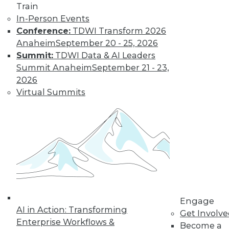
Train
In-Person Events
Conference:
TDWI Transform 2026
Anaheim
September 20 - 25, 2026
Summit:
TDWI Data & AI Leaders
Summit Anaheim
September 21 - 23,
2026
Virtual Summits
LinkedIn
Facebook
YouTube
Instagram
Podcast
Subscribe to TDWI
TDWI
About TDWI
Engage
Events
AI in Action: Transforming
Get Involv
Press Center
Enterprise Workflows &
Become a
Media Center