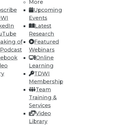
More
scribe
Upcoming
DWI
Events
ning
kedIn
Latest
h, and
uTube
Research
aking of
Featured
 Podcast
Webinars
cebook
Online
deo
Learning
ry
TDWI
Membership
Team
Training &
Services
Video
e
Research
Library
 a Member
Resource Hub
an Instructor
Best Practices Reports