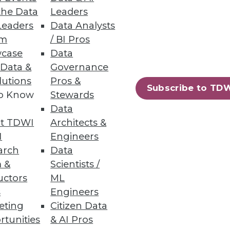
the Data
Leaders
Leaders
Data Analysts
um
/ BI Pros
case
Data
 Data &
Governance
loads to move to the public
lutions
Pros &
Subscribe to TD
to Know
Stewards
Data
t TDWI
Architects &
I
Engineers
arch
Data
41
42
next »
 &
Scientists /
uctors
ML
s
Engineers
eting
Citizen Data
rtunities
& AI Pros