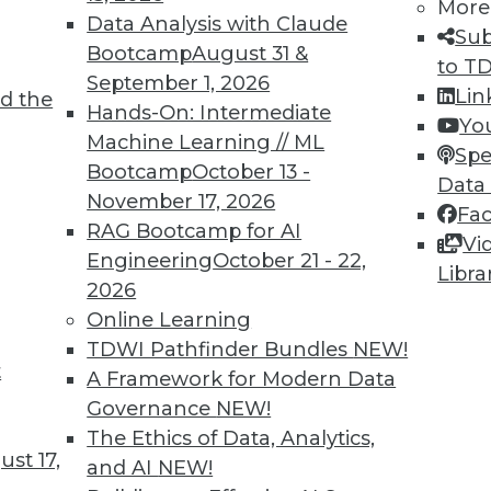
More
Data Analysis with Claude
TDWI MEMBERSHIP
Sub
Bootcamp
August 31 &
to T
 immediate access to trai
September 1, 2026
Lin
d the
Hands-On: Intermediate
unts, video library, researc
Yo
Machine Learning // ML
Spe
more.
Bootcamp
October 13 -
Data
November 17, 2026
Fa
Find the right level of Membership for you.
RAG Bootcamp for AI
Vi
Engineering
October 21 - 22,
Libra
Learn More
2026
Online Learning
TDWI Pathfinder Bundles
NEW!
t
A Framework for Modern Data
Governance
NEW!
TDWI
Engag
The Ethics of Data, Analytics,
st 17,
About TDWI
Become
and AI
NEW!
Events
Become 