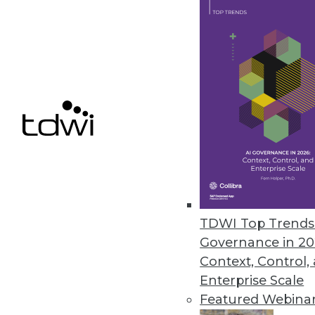
organizations.
February 14, 2022
Excelero Expands Cloud Portf
Streamlines the path for datab
cloud with the performance th
February 8, 2022
« previous
32
3
TDWI Top Trends 
Governance in 20
Context, Control,
Enterprise Scale
Featured Webina