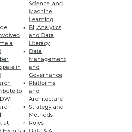
Science, and
Machine
ity
Learning
ge
BI, Analytics,
nvolved
and Data
me a
Literacy
I
Data
ber
Management
allenged to Keep Track of
cipate in
and
I
Governance
 of public cloud or multiple
arch
Platforms
ibute to
and
TDWI
Architecture
arch
Strategy and
l
Methods
k at
Roles
 empower data scientists and
 Events
Data & AI