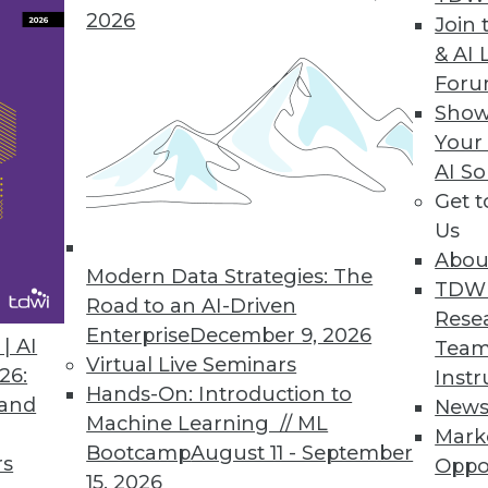
2026
Join 
& AI 
For
Show
olio with New NVMesh Cloud Management Portal
Your
ases, analytics, AI/ML, and other demanding work
AI So
ey need.
Get 
Us
Abou
Modern Data Strategies: The
TDW
Road to an AI-Driven
Rese
Enterprise
December 9, 2026
3
34
35
36
37
38
39
40
| AI
Team
Virtual Live Seminars
26:
Instr
Hands-On: Introduction to
 and
New
Machine Learning // ML
Mark
Bootcamp
August 11 - September
rs
Oppo
15, 2026