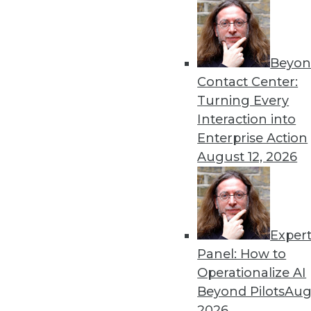
Get
Beyon
disco
Contact Center:
Turning Every
Interaction into
Enterprise Action
August 12, 2026
Exper
Panel: How to
Operationalize AI
Beyond Pilots
Augu
2026