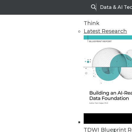
Data & AI Te
Search
Think
Latest Research
Home
Articles
TDWI Blueprint R