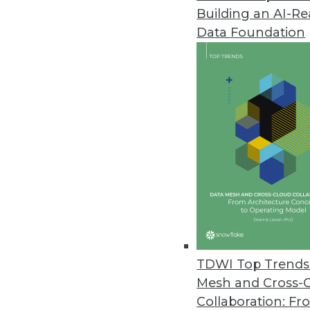
Building an AI-R
Stardog Streamlines Enterprise
Data Foundation
End-to-end solution makes it e
analytics.
March 2, 2022
Dremio Announces Open and For
New platform enables Git-like e
March 2, 2022
Couchbase Launches Couchbase
Solution makes it easier to bu
TDWI Top Trends 
cloud-to-edge support, enablin
Mesh and Cross-
February 23, 2022
Collaboration: Fr