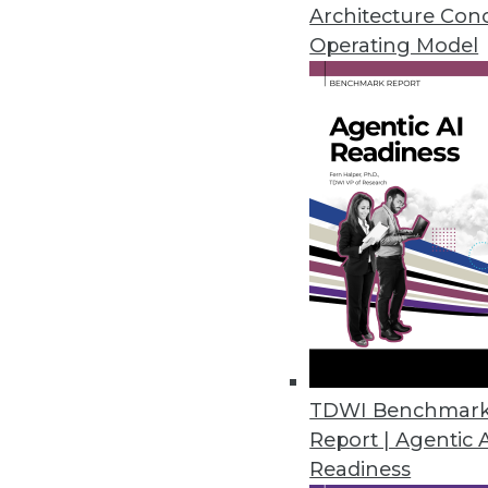
Architecture Con
Operating Model
Commvault Adds Intelligent Dat
Enhanced cloud integration supp
February 22, 2022
Enterprise Strategy Group Cloud
Cloud Costs
Almost two-thirds of IT, DevOps
public cloud providers has made 
February 15, 2022
TDWI Benchmar
Data Scientists Reveal Roadbloc
Report | Agentic 
Readiness
SAS research also identifies st