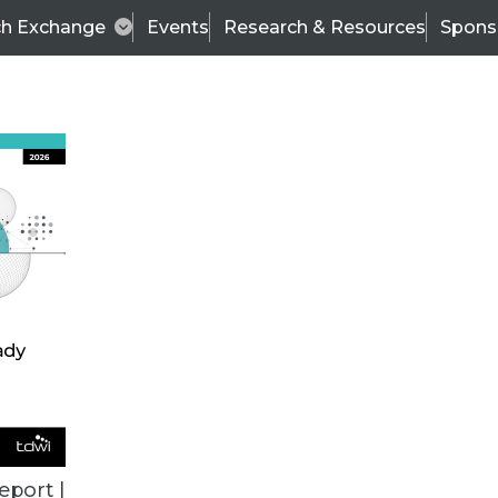
ch Exchange
Events
Research & Resources
Spons
ALL ARTICLES
eport |