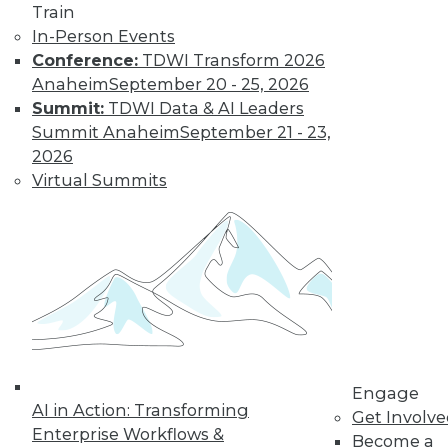
Train
In-Person Events
Conference:
TDWI Transform 2026
Anaheim
September 20 - 25, 2026
Summit:
TDWI Data & AI Leaders
Summit Anaheim
September 21 - 23,
2026
Virtual Summits
LinkedIn
Facebook
YouTube
Instagram
Podcast
Subscribe to TDWI
TDWI
About TDWI
Events
Press Center
Engage
Media Center
AI in Action: Transforming
TDWI Europe
Get Involv
Engage
Enterprise Workflows &
Become a