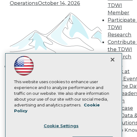
Operations
October 14, 2026
Become a Member
TDWI
Become an Instructor
Member
Vendor News
Participate 
Marketing Opportunities
AI 101 Blog
TDWI
Data 101 Blog
Research
Events Insider Blog
Contribute 
Glossary
the TDWI
Research
Research
Resource Hub
Panel
Best Practices Reports
State of Reports
Speak at
Building the Intelligent Enterprise:
Webinars
TDWI Even
Data, AI, and Business
Articles
This website uses cookies to enhance user
Join the Da
AI-Ready Data
Transformation
experience and to analyze performance and
November 10, 2026
& AI Leader
traffic on our website. We also share information
about your use of our site with our social media,
Forum
Privacy Policy
advertising and analytics partners.
Cookie
Showcase
Policy
Cookie Policy
Your Data 
Terms of Use
AI Solution
Cookie Settings
CA: Do Not Sell My Personal Info
Get to Kno
Cookie Preferences