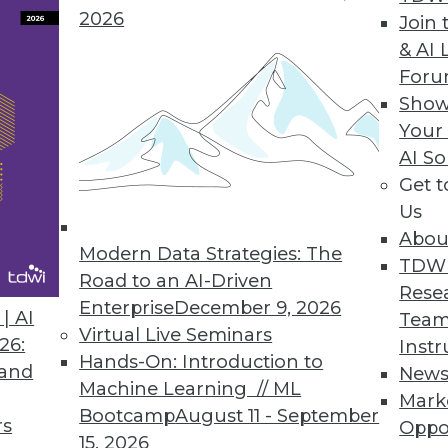
2026
Join 
& AI 
For
ights into IT Ops, DevOps, CloudOps, and DataOp
Show
mation, self-service, and service orchestration t
Your
AI So
Get 
Us
Abou
Modern Data Strategies: The
5
16
17
18
19
20
21
22
TDW
Road to an AI-Driven
Rese
Enterprise
December 9, 2026
| AI
Team
Virtual Live Seminars
26:
Instr
Hands-On: Introduction to
 and
New
Machine Learning // ML
Mark
Bootcamp
August 11 - September
TDWI MEMBERSHIP
rs
Oppo
15, 2026