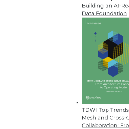
Building an AI-R
Modak Provides Intelligent Da
Data Foundation
Deployed at three of the top fi
organizations to utilize the full 
March 31, 2023
Study: Employees at Largest C
All 20 industries analyzed ha
March 30, 2023
Virtana Research Survey Examin
Cloud complexity grows as 83% 
TDWI Top Trends 
three.
Mesh and Cross-
March 29, 2023
Collaboration: Fr