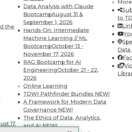
More
 immediate access to trai
Data Analysis with Claude
Sub
Bootcamp
August 31 &
unts, video library, researc
to T
September 1, 2026
Lin
d the
more.
Hands-On: Intermediate
Yo
Machine Learning // ML
Spe
Find the right level of Membership for you.
Bootcamp
October 13 -
Data
November 17, 2026
Fa
Learn More
RAG Bootcamp for AI
Vi
Engineering
October 21 - 22,
Libra
2026
Online Learning
TDWI Pathfinder Bundles
NEW!
t
TDWI
Engag
A Framework for Modern Data
About TDWI
Become
Governance
NEW!
Events
Become 
The Ethics of Data, Analytics,
Press Center
Vendor
st 17,
Media Center
Marketi
and AI
NEW!
TDWI Europe
AI 101 B