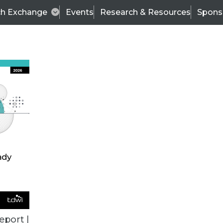
ch Exchange
Events
Research & Resources
Spons
ALL ARTICLES
eport |