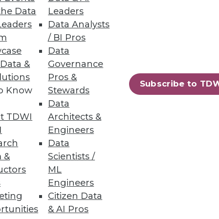
the Data
Leaders
Leaders
Data Analysts
um
/ BI Pros
s Teams
case
Data
rends.
 Data &
Governance
lutions
Pros &
Subscribe to TD
to Know
Stewards
Data
t TDWI
Architects &
23
24
next »
I
Engineers
arch
Data
 &
Scientists /
uctors
ML
s
Engineers
eting
Citizen Data
rtunities
& AI Pros