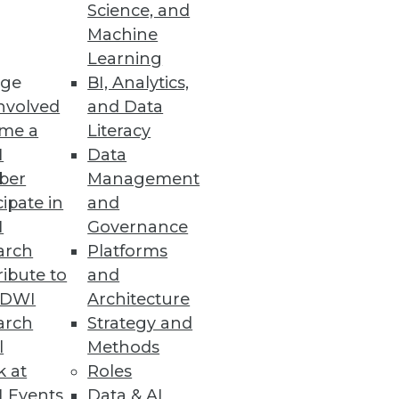
Science, and
Machine
Learning
ge
BI, Analytics,
lt of the attack.
nvolved
and Data
me a
Literacy
I
Data
ber
Management
n an Organization’s Knowledge
cipate in
and
I
Governance
ate explainable and
arch
Platforms
ibute to
and
TDWI
Architecture
arch
Strategy and
l
Methods
 Innovation
k at
Roles
y five years behind their peers.
 Events
Data & AI