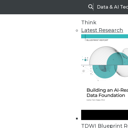
Data & AI Te
Search
Think
Latest Research
Home
Articles
TDWI Blueprint R