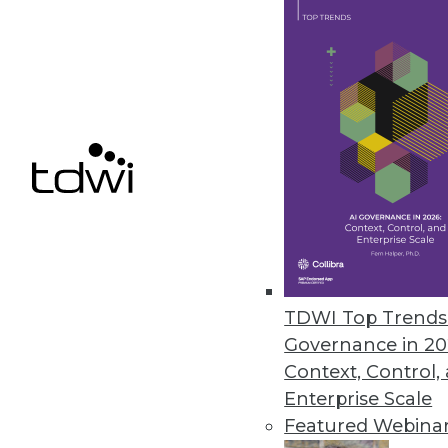
March 16, 2023
Stonebranch Report Offers Ins
Annual study reveals cloud auto
March 16, 2023
« previous
14
1
TDWI Top Trends 
Governance in 20
Context, Control,
Enterprise Scale
Featured Webina