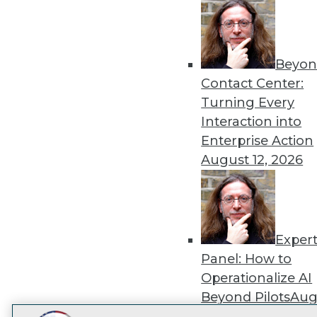
Get
disco
Beyon
Contact Center:
Turning Every
Interaction into
Enterprise Action
August 12, 2026
Exper
Panel: How to
Operationalize AI
Beyond Pilots
Augu
2026