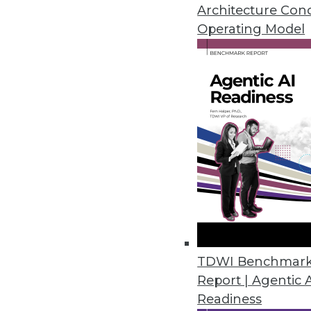
Architecture Con
Operating Model
Survey: 92% of Organizations F
Eighty-six percent of organizat
March 22, 2023
Ontotext Metadata Studio 3.2 
Graph
Users can use the taxonomical 
customizable out-of-the-box t
March 20, 2023
TDWI Benchmar
Study Reveals Chief Data and An
Report | Agentic 
Readiness
Organizations not investing in h