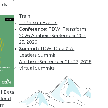
eady
Train
In-Person Events
Conference:
TDWI Transform
2026 Anaheim
September 20 -
25, 2026
Summit:
TDWI Data & AI
Leaders Summit
Anaheim
September 21 - 23, 2026
Virtual Summits
| Data
Cloud
the Cloud
om