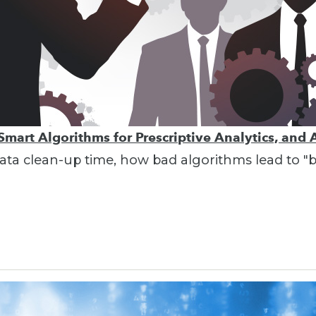
Smart Algorithms for Prescriptive Analytics, and 
g data clean-up time, how bad algorithms lead to 