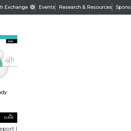
ch Exchange
Events
Research & Resources
Spons
ALL ARTICLES
eport |