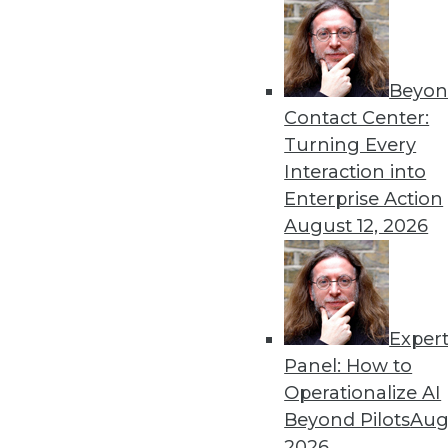
Beyon
Contact Center:
Turning Every
Interaction into
Enterprise Action
August 12, 2026
3 Tips for Introducing BI to Ne
Exper
How "forgotten" verticals can jo
Panel: How to
By Jindou Lee
Operationalize AI
Beyond Pilots
Augu
1.12.2016
2026