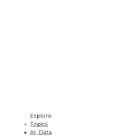
Explore
Topics
AI, Data