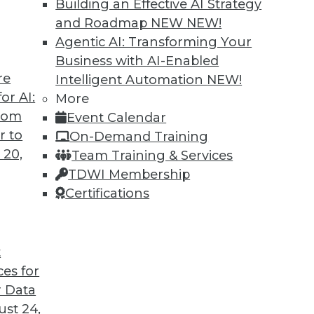
Building an Effective AI Strategy
and Roadmap NEW
NEW!
Agentic AI: Transforming Your
Business with AI-Enabled
re
Intelligent Automation
NEW!
or AI:
More
from
Event Calendar
r to
On-Demand Training
 20,
Team Training & Services
TDWI Membership
Certifications
t
ces for
 Data
st 24,