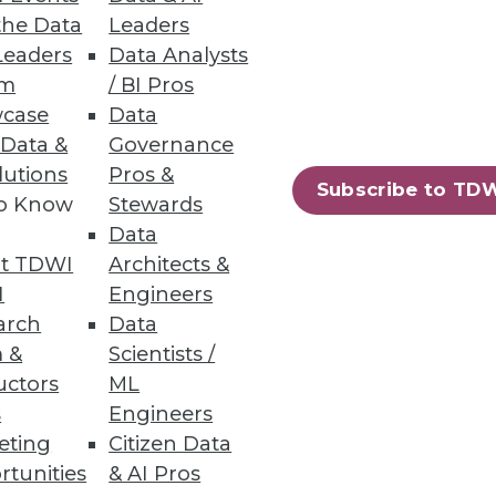
the Data
Leaders
Leaders
Data Analysts
um
/ BI Pros
case
Data
 Data &
Governance
lutions
Pros &
Subscribe to TD
to Know
Stewards
 and tremendous benefits he
Data
t TDWI
Architects &
I
Engineers
arch
Data
 &
Scientists /
uctors
ML
s
Engineers
eting
Citizen Data
rtunities
& AI Pros