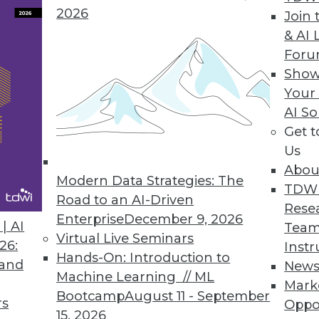
2026
Join 
& AI 
For
Show
Your
n the Internet of Things
AI So
Get 
vanced analytics explains some of the many uses
Us
Abou
Modern Data Strategies: The
TDW
Road to an AI-Driven
Rese
Enterprise
December 9, 2026
| AI
Team
Virtual Live Seminars
26:
Instr
Hands-On: Introduction to
 and
New
Machine Learning // ML
Mark
Bootcamp
August 11 - September
rs
Oppo
15, 2026