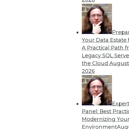
Prepa
Your Data Estate f
A Practical Path 
Legacy SQL Serve
the Cloud
August
2026
Exper
Panel: Best Practi
Modernizing Your
Environment
Augu