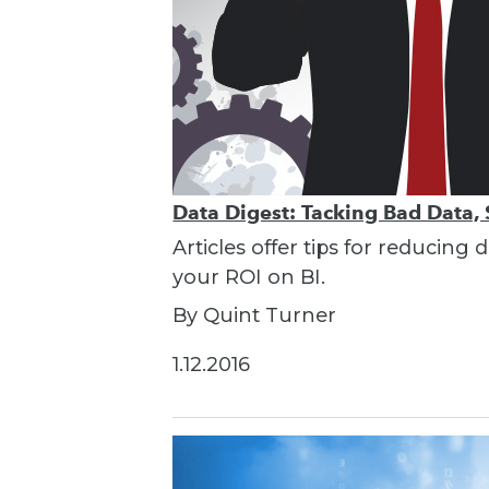
Data Digest: Tacking Bad Data, 
Articles offer tips for reducin
your ROI on BI.
By Quint Turner
1.12.2016