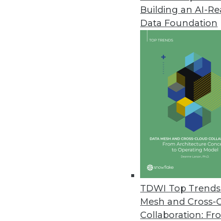
Building an AI-R
Data Foundation
TDWI Top Trends 
Mesh and Cross-
Q&A: Considering Analytics in 
Collaboration: Fr