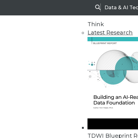
Data & AI Te
Search
Think
Latest Research
Home
Articles
TDWI Blueprint R