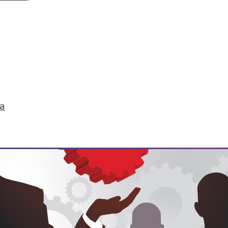
hange
don't just start turning things upside down. The
 that are about to change their world.
ell
ta