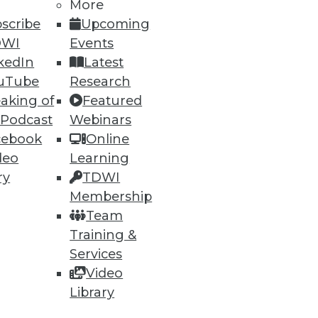
More
scribe
Upcoming
DWI
Events
kedIn
Latest
uTube
Research
aking of
Featured
 Podcast
Webinars
cebook
Online
deo
Learning
ry
TDWI
Membership
Team
Training &
Services
Video
Library