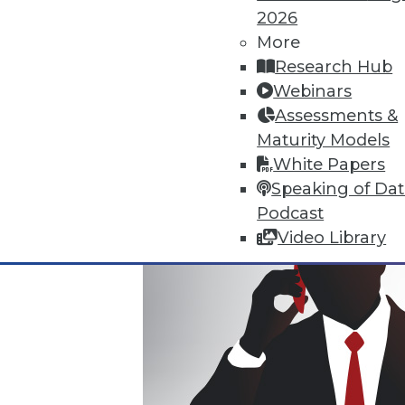
2026
Where Their World Begins to C
More
The most appreciated BI teams 
Research Hub
the efficiency and transparency
Webinars
By Roger Cogswell, Max T. Russ
Assessments &
Maturity Models
1.12.2016
White Papers
Speaking of Da
Podcast
Video Library