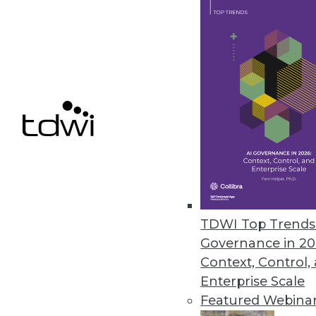
Q&A: Untangling the Potential i
Dell's general manager for ad
sees ahead for the IoT.
By Linda L. Briggs
1.12.2016
TDWI Top Trends 
Governance in 20
Context, Control,
Enterprise Scale
Featured Webina