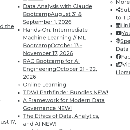
More
Data Analysis with Claude
Sub
Bootcamp
August 31 &
to T
September 1, 2026
Lin
d the
Hands-On: Intermediate
Yo
Machine Learning // ML
Spe
Bootcamp
October 13 -
Data
November 17, 2026
Fa
RAG Bootcamp for AI
Vi
Engineering
October 21 - 22,
Libra
2026
Online Learning
TDWI Pathfinder Bundles
NEW!
wbies
t
A Framework for Modern Data
in the BI revolution.
Governance
NEW!
The Ethics of Data, Analytics,
st 17,
and AI
NEW!