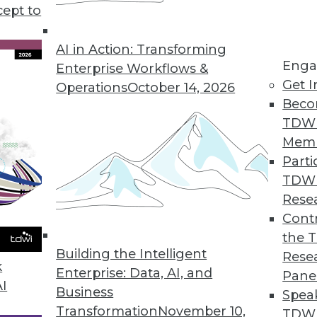
rategy and deployment discusses some of the benef
cept to
AI in Action: Transforming
Enga
Enterprise Workflows &
Get I
Operations
October 14, 2026
Beco
TDW
Mem
Parti
TDW
Rese
Contr
the 
Building the Intelligent
Rese
k
Enterprise: Data, AI, and
Pane
AI
Business
Spea
Transformation
November 10,
TDWI