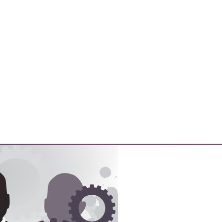
y prepare their customers for