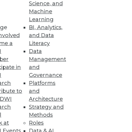
Science, and
its -- and issues to consider --
Machine
Learning
ge
BI, Analytics,
nvolved
and Data
me a
Literacy
I
Data
ber
Management
cipate in
and
I
Governance
arch
Platforms
ibute to
and
TDWI
Architecture
arch
Strategy and
l
Methods
k at
Roles
 Events
Data & AI