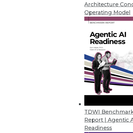
Teradata's director of cloud st
Architecture Con
around analytics in the cloud.
Operating Model
By Linda L. Briggs
1.12.2016
TDWI Benchmar
Report | Agentic 
Readiness