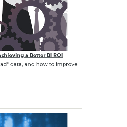
Achieving a Better BI ROI
"bad" data, and how to improve