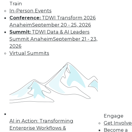
Get immediate access
Train
In-Person Events
to training discounts,
Conference:
TDWI Transform 2026
Anaheim
September 20 - 25, 2026
video library, research,
Summit:
TDWI Data & AI Leaders
Summit Anaheim
September 21 - 23,
and more.
2026
Virtual Summits
Find the right level of Membership for you.
Learn More
Engage
AI in Action: Transforming
Get Involv
Enterprise Workflows &
Become a