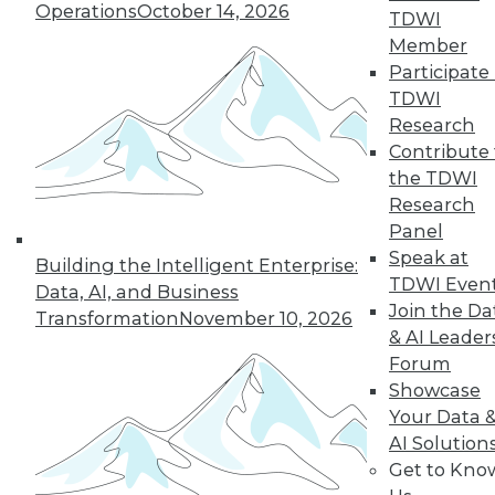
Operations
October 14, 2026
TDWI
Member
Participate 
LinkedIn
Facebook
YouTube
Instagram
Podcast
TDWI
Subscribe to TDWI
Research
Contribute 
the TDWI
TDWI
Research
About TDWI
Panel
Events
Speak at
Press Center
Building the Intelligent Enterprise:
TDWI Even
Media Center
Data, AI, and Business
TDWI Europe
Join the Da
Transformation
November 10, 2026
Engage
& AI Leader
Become a Member
Forum
Become an Instructor
Showcase
Vendor News
Your Data 
Marketing Opportunities
AI 101 Blog
AI Solution
Data 101 Blog
Get to Kno
Events Insider Blog