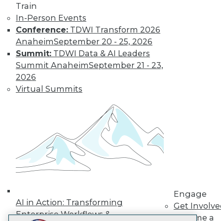
Train
LinkedIn
Facebook
YouTube
Instagram
Podcast
In-Person Events
Subscribe to TDWI
Conference:
TDWI Transform 2026
Anaheim
September 20 - 25, 2026
Summit:
TDWI Data & AI Leaders
TDWI
Summit Anaheim
September 21 - 23,
About TDWI
2026
Events
Virtual Summits
Press Center
Media Center
TDWI Europe
Engage
Become a Member
Become an Instructor
Vendor News
Marketing Opportunities
AI 101 Blog
Data 101 Blog
Events Insider Blog
Engage
Glossary
AI in Action: Transforming
Get Involv
Research
Enterprise Workflows &
Become a