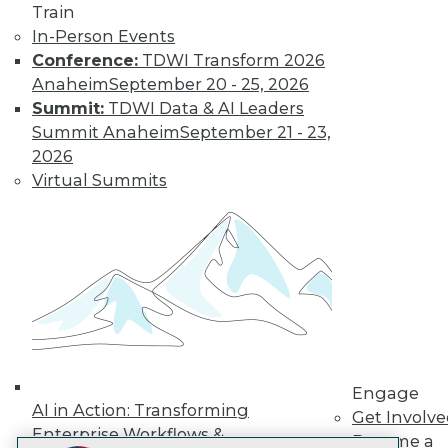
Train
LinkedIn
Facebook
YouTube
Instagram
Podcast
In-Person Events
Conference:
TDWI Transform 2026
Subscribe to TDWI
Anaheim
September 20 - 25, 2026
Summit:
TDWI Data & AI Leaders
TDWI
Summit Anaheim
September 21 - 23,
About TDWI
2026
Events
Virtual Summits
Press Center
Media Center
TDWI Europe
Engage
Become a Member
Become an Instructor
Vendor News
Marketing Opportunities
AI 101 Blog
Data 101 Blog
Events Insider Blog
Engage
Glossary
AI in Action: Transforming
Get Involv
Research
Enterprise Workflows &
Become a