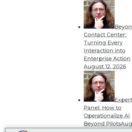
Get
disco
Beyon
Contact Center:
Turning Every
Interaction into
Enterprise Action
August 12, 2026
Exper
Panel: How to
Operationalize AI
Beyond Pilots
Augu
2026