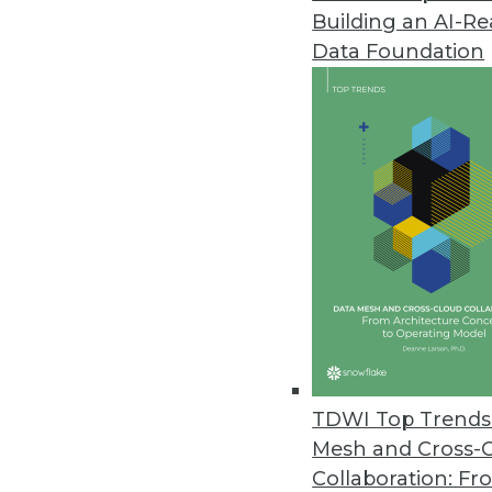
Building an AI-R
Study Reveals a Third of IT Lea
Data Foundation
SnapLogic report shows growin
for integrating new application
October 10, 2022
CelerData Announces Quick Sta
Customers can unlock real-tim
October 6, 2022
Komprise Gives Enterprise User
Self-service features allow lin
TDWI Top Trends 
fostering collaboration with IT.
Mesh and Cross-
October 4, 2022
Collaboration: Fr