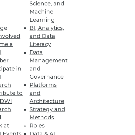
Science, and
Machine
Learning
ge
BI, Analytics,
 exposed industries
nvolved
and Data
me a
Literacy
I
Data
ber
Management
cations
cipate in
and
I
Governance
arch
Platforms
ibute to
and
TDWI
Architecture
arch
Strategy and
acted by an attack on SaaS Data
l
Methods
k at
Roles
 Events
Data & AI