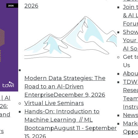
2026
Join 
& AI 
ds to Layar Data Fabric
For
Show
des advanced visualization for identifying trend
Your
AI So
Get 
Us
Abou
Modern Data Strategies: The
3
24
25
26
27
28
29
30
TDW
Road to an AI-Driven
Rese
Enterprise
December 9, 2026
| AI
Team
Virtual Live Seminars
26:
Instr
Hands-On: Introduction to
 and
New
Machine Learning // ML
Mark
Bootcamp
August 11 - September
TDWI MEMBERSHIP
rs
Oppo
15, 2026