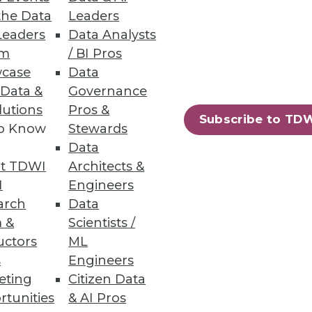
the Data
Leaders
Leaders
Data Analysts
um
/ BI Pros
case
Data
s and anomalies across your
 Data &
Governance
lutions
Pros &
Subscribe to TD
to Know
Stewards
Data
t TDWI
Architects &
31
32
next »
I
Engineers
arch
Data
 &
Scientists /
uctors
ML
s
Engineers
eting
Citizen Data
rtunities
& AI Pros