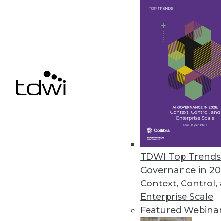
Vyasa Adds Real-Time Dashboar
New application interface provi
data.
September 27, 2022
« previous
22
2
TDWI Top Trends 
Governance in 20
Context, Control,
Enterprise Scale
Featured Webina