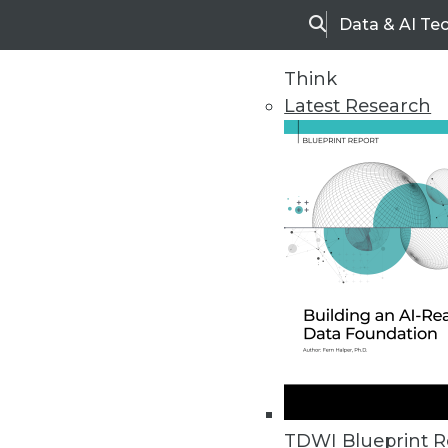
Data & AI Te
Search
Think
Latest Research
Home
Articles
TDWI Blueprint R