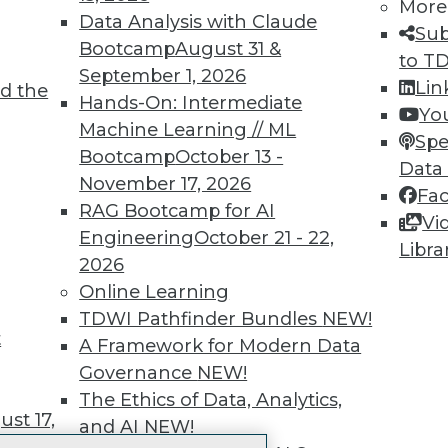
More
 immediate access to trai
Data Analysis with Claude
Sub
Bootcamp
August 31 &
unts, video library, researc
to T
September 1, 2026
Lin
d the
more.
Hands-On: Intermediate
Yo
Machine Learning // ML
Spe
Find the right level of Membership for you.
Bootcamp
October 13 -
Data
November 17, 2026
Fa
Learn More
RAG Bootcamp for AI
Vi
Engineering
October 21 - 22,
Libra
2026
Online Learning
TDWI Pathfinder Bundles
NEW!
t
TDWI
Engag
A Framework for Modern Data
About TDWI
Become
Governance
NEW!
Events
Become 
The Ethics of Data, Analytics,
Press Center
Vendor
st 17,
and AI
NEW!
Media Center
Marketi
TDWI Europe
AI 101 B