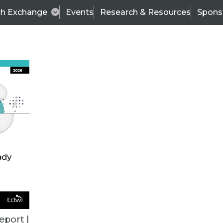
ch Exchange
Events
Research & Resources
Spons
ALL ARTICLES
eport |