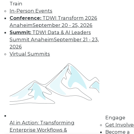
Train
In-Person Events
LinkedIn
Facebook
YouTube
Instagram
Podcast
Conference:
TDWI Transform 2026
Subscribe to TDWI
Anaheim
September 20 - 25, 2026
Summit:
TDWI Data & AI Leaders
Summit Anaheim
September 21 - 23,
TDWI
2026
About TDWI
Virtual Summits
Events
Press Center
Media Center
TDWI Europe
Engage
Become a Member
Become an Instructor
Vendor News
Marketing Opportunities
AI 101 Blog
Data 101 Blog
Engage
AI in Action: Transforming
Events Insider Blog
Get Involv
Glossary
Enterprise Workflows &
Become a