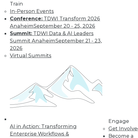
Train
In-Person Events
Conference:
TDWI Transform 2026
Anaheim
September 20 - 25, 2026
Summit:
TDWI Data & AI Leaders
LinkedIn
Facebook
YouTube
Instagram
Podcast
Summit Anaheim
September 21 - 23,
Subscribe to TDWI
2026
Virtual Summits
TDWI
About TDWI
Events
Press Center
Media Center
TDWI Europe
Engage
Become a Member
Become an Instructor
Engage
Vendor News
AI in Action: Transforming
Get Involv
Marketing Opportunities
Enterprise Workflows &
Become a
AI 101 Blog