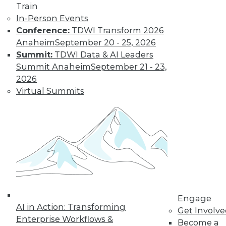
Train
In-Person Events
Conference:
TDWI Transform 2026
Anaheim
September 20 - 25, 2026
Summit:
TDWI Data & AI Leaders
Summit Anaheim
September 21 - 23,
LinkedIn
Facebook
YouTube
Instagram
Podcast
2026
Subscribe to TDWI
Virtual Summits
TDWI
About TDWI
Events
Press Center
Media Center
TDWI Europe
Engage
Become a Member
Engage
AI in Action: Transforming
Become an Instructor
Get Involv
Vendor News
Enterprise Workflows &
Become a