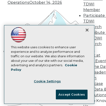
Marketing Opportunities
Operations
October 14, 2026
TDWI
AI 101 Blog
Data 101 Blog
Member
Events Insider Blog
Participate 
Glossary
TDWI
Research
Research
Resource Hub
Contribute 
Best Practices Reports
the TDWI
State of Reports
Webinars
Research
Articles
This website uses cookies to enhance user
Panel
AI-Ready Data
experience and to analyze performance and
Speak at
traffic on our website. We also share information
Building the Intelligent Enterprise:
TDWI Even
about your use of our site with our social media,
Data, AI, and Business
Privacy Policy
advertising and analytics partners.
Cookie
Join the Da
Transformation
November 10, 2026
Policy
Cookie Policy
& AI Leader
Terms of Use
Forum
Cookie Settings
CA: Do Not Sell My Personal Info
Showcase
Cookie Preferences
Your Data 
Accept Cookies
AI Solution
© Copyright 1995-
2026
TDWI. All Rights Reserved.
Get to Kno