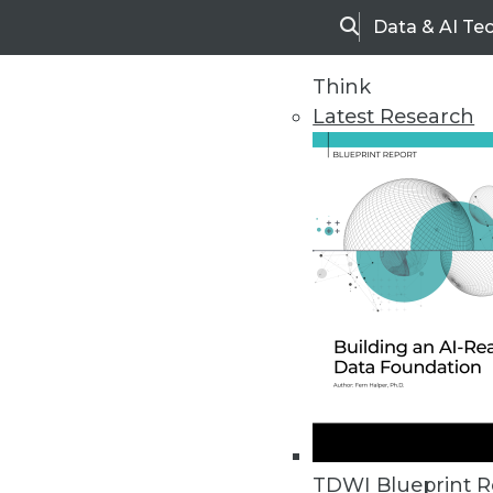
Data & AI Te
Search
Think
Latest Research
Home
Articles
TDWI Blueprint R