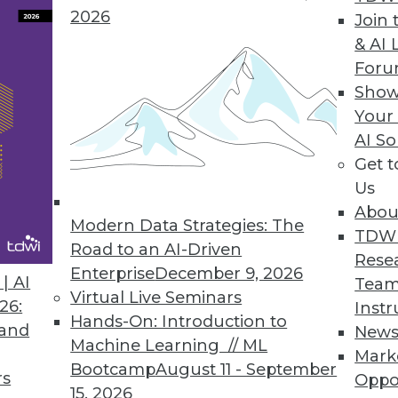
2026
Join 
& AI 
For
Metrics Platform
Show
Your
ata language to deliver trusted and consistent b
AI So
Get 
Us
Abou
Modern Data Strategies: The
4
15
16
17
18
19
20
21
TDW
Road to an AI-Driven
Rese
Enterprise
December 9, 2026
| AI
Team
Virtual Live Seminars
26:
Instr
Hands-On: Introduction to
 and
New
Machine Learning // ML
Mark
Bootcamp
August 11 - September
TDWI MEMBERSHIP
rs
Oppo
15, 2026