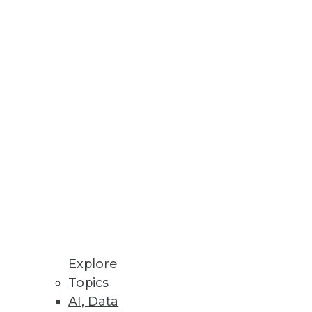
business stakeholders identify
a Privacy Laws
 sell my information, and
Explore
Topics
AI, Data