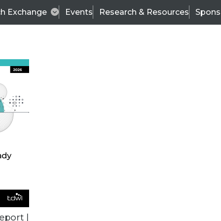
ch Exchange
Events
Research & Resources
Spons
ALL ARTICLES
eport |