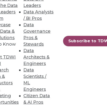
the Data
Leaders
Leaders
Data Analysts
um
/ BI Pros
case
Data
 Data &
Governance
usiness metrics at a lower cost.
lutions
Pros &
Subscribe to TD
to Know
Stewards
Data
t TDWI
Architects &
22
23
next »
I
Engineers
arch
Data
 &
Scientists /
uctors
ML
s
Engineers
eting
Citizen Data
rtunities
& AI Pros