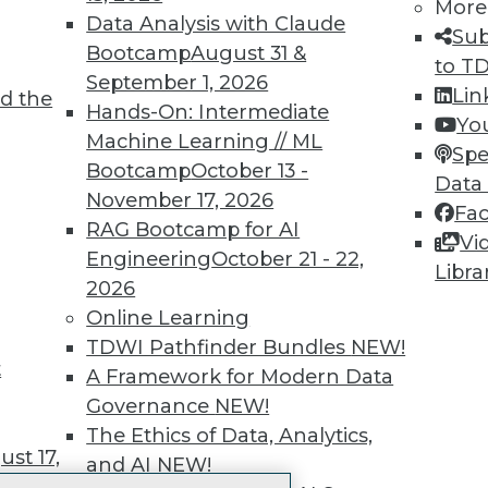
More
 immediate access to trai
Data Analysis with Claude
Sub
Bootcamp
August 31 &
unts, video library, researc
to T
September 1, 2026
Lin
d the
more.
Hands-On: Intermediate
Yo
Machine Learning // ML
Spe
Find the right level of Membership for you.
Bootcamp
October 13 -
Data
November 17, 2026
Fa
Learn More
RAG Bootcamp for AI
Vi
Engineering
October 21 - 22,
Libra
2026
Online Learning
TDWI Pathfinder Bundles
NEW!
t
TDWI
Engag
A Framework for Modern Data
About TDWI
Become
Governance
NEW!
Events
Become 
The Ethics of Data, Analytics,
Press Center
Vendor
st 17,
and AI
NEW!
Media Center
Marketi
TDWI Europe
AI 101 B