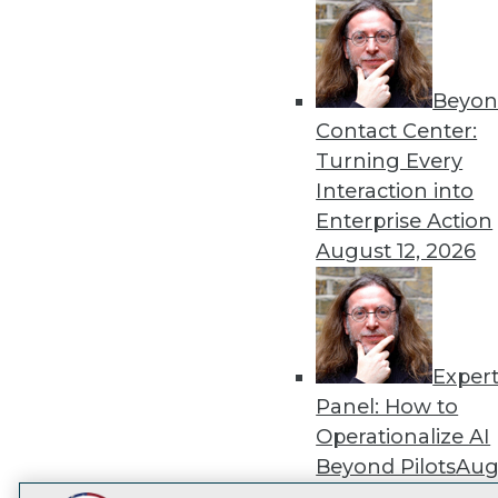
Get
disco
Beyon
Contact Center:
Turning Every
Interaction into
Enterprise Action
August 12, 2026
Exper
Panel: How to
Operationalize AI
Beyond Pilots
Augu
2026