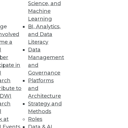
Science, and
Machine
ure Management
Learning
ge
BI, Analytics,
mediation efforts to strengthen
nvolved
and Data
me a
Literacy
I
Data
ber
Management
cipate in
and
or Data Scientists
I
Governance
e LLMOps capabilities.
arch
Platforms
ibute to
and
TDWI
Architecture
arch
Strategy and
l
Methods
rmance, processes, and
k at
Roles
 Events
Data & AI