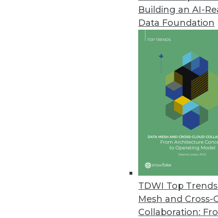
Building an AI-R
Data Downtime Nearly Doubled 
Data Foundation
Annual State of Data Quality Su
data quality issues first, “all or 
May 4, 2023
CYTRIO Launches Privacy UX Pl
CYTRIO unifies consent and p
policy templates into affordable
May 4, 2023
New Komprise Intelligent Tierin
TDWI Top Trends 
Company offering solution in M
Mesh and Cross-
April 27, 2023
Collaboration: Fr