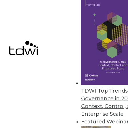
April 14, 2023
Kyligence Releases Intelligent 
Kyligence Zen uses a standard d
April 10, 2023
« previous
13
1
TDWI Top Trends 
Governance in 20
Context, Control,
Enterprise Scale
Featured Webina