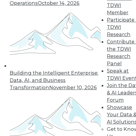
Operations
October 14, 2026
TDWI
Managing the Cloud, IT Outsourcing
Member
Contracts
Participate 
BI isn't witchcraft that few people can
TDWI
understand, plus staying on top of the
Research
cloud with the right management tools
Contribute 
and considerations for renewing IT
the TDWI
outsourcing contracts.
Research
October 21, 2015
Panel
Speak at
Building the Intelligent Enterprise:
TDWI Even
Data, AI, and Business
Melissa Data Enables Full Spectrum
Join the Da
Transformation
November 10, 2026
Global Data Quality for SQL Server
& AI Leader
Integration Services
Forum
Comprehensive data quality toolkit
Showcase
optimizes master data management,
Your Data 
reducing costs, and protecting customer
AI Solution
data quality over time.
Get to Kno