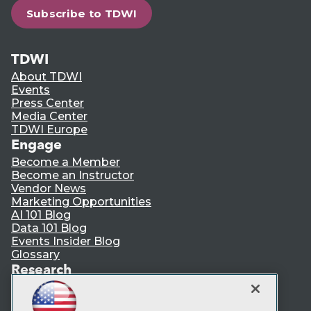
Subscribe to TDWI
TDWI
About TDWI
Events
Press Center
Media Center
TDWI Europe
Engage
Become a Member
Become an Instructor
Vendor News
Marketing Opportunities
AI 101 Blog
Data 101 Blog
Events Insider Blog
Glossary
Research
Resource Hub
Best Practices Reports