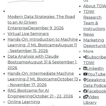
Us
October 21, 2015
About TDW
TDWI
Modern Data Strategies: The Road
Research
« previous
89
90
91
92
to an AI-Driven
Team &
Enterprise
December 9, 2026
Instructors
93
94
95
96
97
98
Virtual Live Seminars
News
Hands-On: Introduction to Machine
Marketing
99
next »
Learning // ML Bootcamp
August 11
Opportunit
- September 15, 2026
More
Data Analysis with Claude
Subscribe
Bootcamp
August 31 & September 1,
TDWI
2026
LinkedIn
Hands-On: Intermediate Machine
YouTube
TDWI MEMBERSHIP
Learning // ML Bootcamp
October 13
Speaking 
- November 17, 2026
Data Podca
Get immediate access
RAG Bootcamp for AI
Facebook
Engineering
October 21 - 22, 2026
Video
to training discounts,
Online Learning
Library