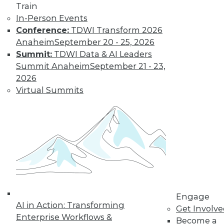
Train
In-Person Events
Conference:
TDWI Transform 2026
Anaheim
September 20 - 25, 2026
Summit:
TDWI Data & AI Leaders
Summit Anaheim
September 21 - 23,
2026
Virtual Summits
Engage
AI in Action: Transforming
Get Involv
Enterprise Workflows &
Become a
Data Digest: BI Misconceptions,