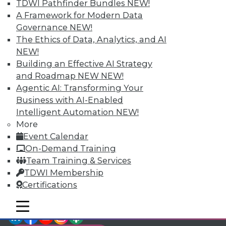
TDWI Pathfinder Bundles
NEW!
video library, research,
A Framework for Modern Data
Governance
NEW!
and more.
The Ethics of Data, Analytics, and AI
NEW!
Find the right level of Membership for you.
Building an Effective AI Strategy
and Roadmap NEW
NEW!
Learn More
Agentic AI: Transforming Your
Business with AI-Enabled
Intelligent Automation
NEW!
More
Event Calendar
On-Demand Training
Team Training & Services
TDWI Membership
Certifications
mobile toggle line
mobile toggle line
LinkedIn
Facebook
YouTube
Instagram
Podcast
mobile toggle line