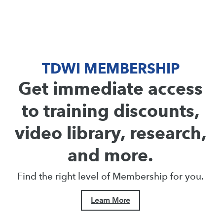
TDWI MEMBERSHIP
Get immediate access
to training discounts,
video library, research,
and more.
Find the right level of Membership for you.
Learn More