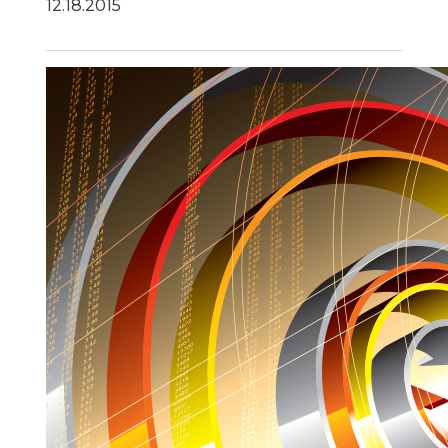
12.18.2015