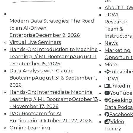
Us
Data Digest: Agile Fixing Agile,
About TDW
Analytics Software and IoT, and
TDWI
Insight from Threat Intelligence
Modern Data Strategies: The Road
Research
Fixing agile with agile, using threat
to an AI-Driven
Team &
intelligence effectively, and who's
Enterprise
December 9, 2026
Instructors
embracing IoT?
Virtual Live Seminars
News
By Quint Turner
Hands-On: Introduction to Machine
Marketing
Learning // ML Bootcamp
August 11
Opportunit
12.23.2015
- September 15, 2026
More
Data Analysis with Claude
Subscribe
Bootcamp
August 31 & September 1,
TDWI
2026
LinkedIn
Hands-On: Intermediate Machine
YouTube
Learning // ML Bootcamp
October 13
Speaking 
- November 17, 2026
Data Podca
RAG Bootcamp for AI
Facebook
Engineering
October 21 - 22, 2026
Video
Online Learning
Library