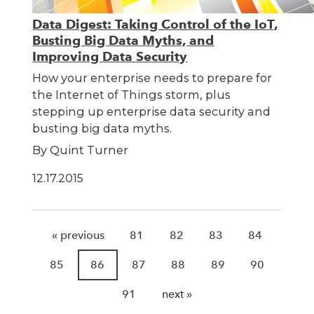
Data Digest: Taking Control of the IoT,
Busting Big Data Myths, and
Improving Data Security
How your enterprise needs to prepare for
the Internet of Things storm, plus
stepping up enterprise data security and
busting big data myths.
By Quint Turner
12.17.2015
« previous
81
82
83
84
85
86
87
88
89
90
91
next »