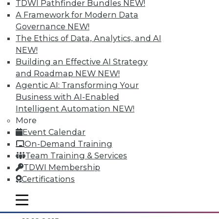
TDWI Pathfinder Bundles
NEW!
A Framework for Modern Data
Governance
NEW!
The Ethics of Data, Analytics, and AI
NEW!
Building an Effective AI Strategy
and Roadmap NEW
NEW!
Agentic AI: Transforming Your
Business with AI-Enabled
Intelligent Automation
NEW!
Data Digest: Separating Big Data Fact
More
from Fiction, Data Warehousing Saved
Event Calendar
Big Data, and Social Listening
On-Demand Training
The data mining process of social
Team Training & Services
listening, plus knowing the truth about
TDWI Membership
big data and aligning big data with data
Certifications
warehousing for effective analytics.
mobile toggle line
By Quint Turner
mobile toggle line
mobile toggle line