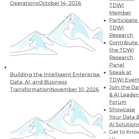
Operations
October 14, 2026
TDWI
Member
Participate 
TDWI
Research
Contribute 
the TDWI
Research
Panel
Speak at
Building the Intelligent Enterprise:
TDWI Even
Data, AI, and Business
Join the Da
Transformation
November 10, 2026
& AI Leader
Forum
Showcase
Your Data 
AI Solution
Get to Kno