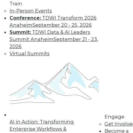
Train
In-Person Events
Conference:
TDWI Transform 2026
Anaheim
September 20 - 25, 2026
Summit:
TDWI Data & AI Leaders
Summit Anaheim
September 21 - 23,
2026
Virtual Summits
Data Digest: Data Protection Quick
Fix, Big Data Sample Sizes, and Why
Visualize Data
Don't undermine your security and
compliance, plus choosing the right
sample size and the purpose of visualizing
data.
By Quint Turner
Engage
AI in Action: Transforming
Get Involv
12.24.2015
Enterprise Workflows &
Become a