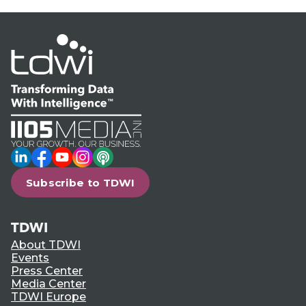
LinkedIn
Facebook
YouTube
Instagram
Podcast
Subscribe to TDWI
TDWI
About TDWI
Events
Press Center
Media Center
TDWI Europe