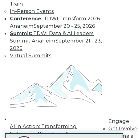
Train
LinkedIn
Facebook
YouTube
Instagram
Podcast
In-Person Events
Subscribe to TDWI
Conference:
TDWI Transform 2026
Anaheim
September 20 - 25, 2026
Summit:
TDWI Data & AI Leaders
TDWI
Summit Anaheim
September 21 - 23,
About TDWI
2026
Events
Virtual Summits
Press Center
Media Center
TDWI Europe
Engage
Become a Member
Become an Instructor
Vendor News
Marketing Opportunities
AI 101 Blog
Data 101 Blog
Events Insider Blog
Engage
Glossary
AI in Action: Transforming
Get Involv
Research
Enterprise Workflows &
Become a