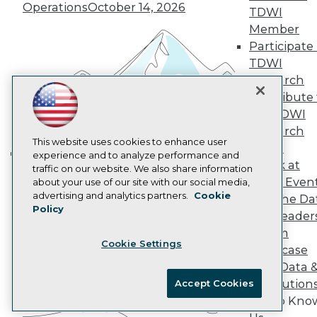
Marketing Opportunities
Operations
October 14, 2026
TDWI
AI 101 Blog
Data 101 Blog
Member
Events Insider Blog
Participate 
Glossary
TDWI
Research
Research
Resource Hub
Contribute 
Best Practices Reports
the TDWI
State of Reports
Webinars
Research
Articles
This website uses cookies to enhance user
Panel
AI-Ready Data
experience and to analyze performance and
Speak at
Building the Intelligent Enterprise:
traffic on our website. We also share information
TDWI Even
about your use of our site with our social media,
Data, AI, and Business
Privacy Policy
advertising and analytics partners.
Cookie
Join the Da
Transformation
November 10, 2026
Policy
Cookie Policy
& AI Leader
Terms of Use
Forum
Cookie Settings
CA: Do Not Sell My Personal Info
Showcase
Cookie Preferences
Your Data 
AI Solution
Accept Cookies
© Copyright 1995-
2026
TDWI. All Rights Reserved.
Get to Kno