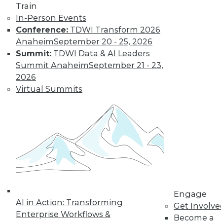
Train
In-Person Events
Conference:
TDWI Transform 2026
Anaheim
September 20 - 25, 2026
Summit:
TDWI Data & AI Leaders
Summit Anaheim
September 21 - 23,
LinkedIn
Facebook
YouTube
Instagram
Podcast
2026
Subscribe to TDWI
Virtual Summits
TDWI
About TDWI
Events
Press Center
Media Center
TDWI Europe
Engage
Engage
Become a Member
AI in Action: Transforming
Become an Instructor
Get Involv
Vendor News
Enterprise Workflows &
Become a