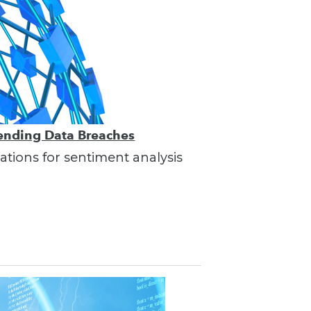
vending Data Breaches
ations for sentiment analysis