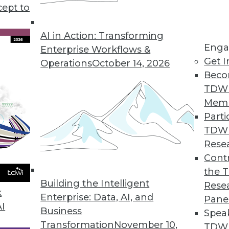
ting your big data plan inexpensively, plus why
cept to
ant, and how to secure data on mobile devices.
AI in Action: Transforming
Enga
Enterprise Workflows &
Get I
Operations
October 14, 2026
Beco
TDW
Mem
Parti
TDW
Rese
Contr
the 
Building the Intelligent
Rese
k
Enterprise: Data, AI, and
Pane
AI
Business
Spea
Transformation
November 10,
TDWI