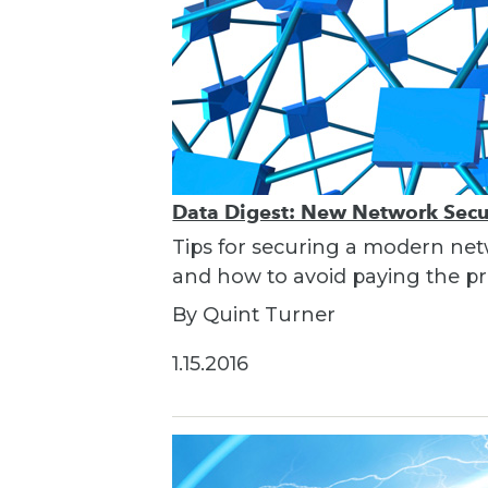
Data Digest: New Network Secur
Tips for securing a modern net
and how to avoid paying the pri
By Quint Turner
1.15.2016