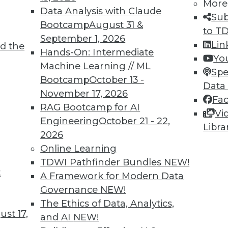
More
Data Analysis with Claude
Sub
Bootcamp
August 31 &
to T
September 1, 2026
Lin
d the
Hands-On: Intermediate
Yo
Machine Learning // ML
Spe
Bootcamp
October 13 -
Data
November 17, 2026
Fa
RAG Bootcamp for AI
Vi
Engineering
October 21 - 22,
Libra
2026
Online Learning
Beginning
TDWI Pathfinder Bundles
NEW!
jects that big data-related spending will explod
t
A Framework for Modern Data
losive by any measure.
Governance
NEW!
The Ethics of Data, Analytics,
st 17,
and AI
NEW!