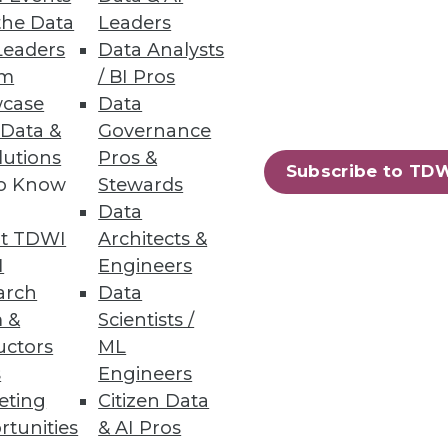
the Data
Leaders
Leaders
Data Analysts
um
/ BI Pros
case
Data
 Data &
Governance
le Business Agility
lutions
Pros &
Subscribe to TD
to Know
Stewards
iness agility?
Data
t TDWI
Architects &
I
Engineers
arch
Data
 &
Scientists /
uctors
ML
s
Engineers
eting
Citizen Data
rtunities
& AI Pros