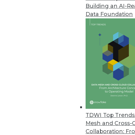
Building an AI-R
Data Foundation
TDWI Top Trends 
Mesh and Cross-
Data Digest: Implementing Big 
Collaboration: Fr