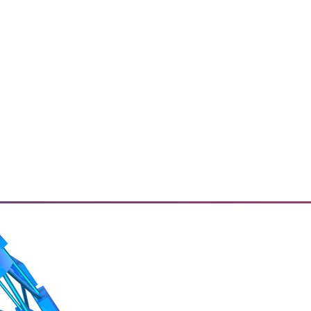
ried about? How do they plan to