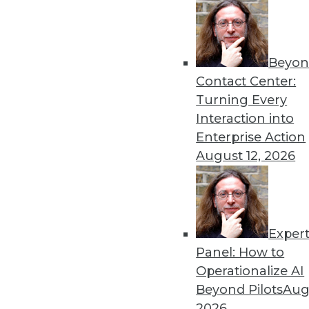
Beyon
Contact Center:
Turning Every
Interaction into
Enterprise Action
August 12, 2026
The Big Data Brouhaha Is Just 
Between 2014 and 2019, IDC pro
Exper
annual growth rate. That's exp
Panel: How to
By
Steve Swoyer
Operationalize AI
Beyond Pilots
Augu
1.19.2016
2026