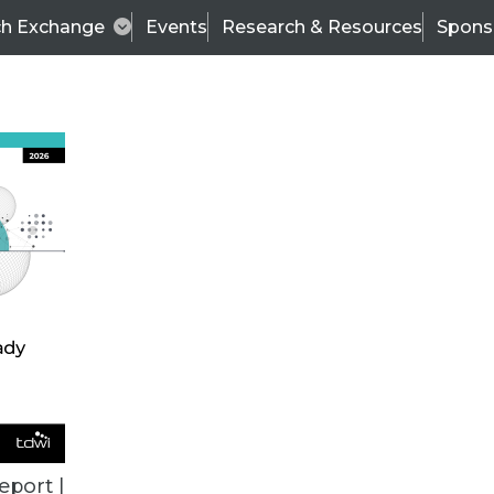
ch Exchange
Events
Research & Resources
Spons
ALL ARTICLES
eport |