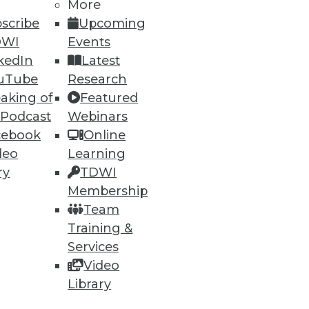
More
scribe
Upcoming
DWI
Events
kedIn
Latest
uTube
Research
aking of
Featured
 Podcast
Webinars
cebook
Online
deo
Learning
ry
TDWI
Membership
Team
e at a 23.1 percent compound
Training &
Services
Video
Library