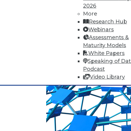
2026
Q&A: Big Data Trends
More
How are enterprises gearing up
Research Hub
use big data? Read about the 
Webinars
By
James E. Powell
Assessments &
Maturity Models
1.19.2016
White Papers
Speaking of Da
Podcast
Video Library