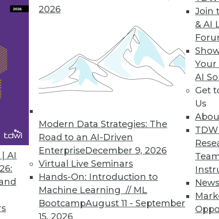
2026
Join 
& AI 
For
Show
Your
ed Enterprise Performance Management that Enab
AI So
Get 
ey ingredients of an EPM system that enable bus
Us
Abou
Modern Data Strategies: The
TDW
Road to an AI-Driven
Rese
Enterprise
December 9, 2026
| AI
Team
Virtual Live Seminars
26:
Instr
Hands-On: Introduction to
 and
New
Machine Learning // ML
Mark
Bootcamp
August 11 - September
rs
Oppo
15, 2026