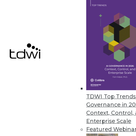
4 Key Ingredients to Cloud-Bas
What is EPM and what are the k
By John O'Rourke
1.19.2016
TDWI Top Trends 
Governance in 20
Context, Control,
Enterprise Scale
Featured Webina