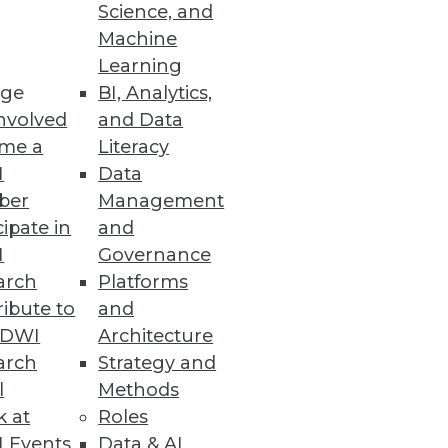
Science, and
 emphasizing the end goal of
Machine
Learning
ge
BI, Analytics,
nvolved
and Data
me a
Literacy
I
Data
ber
Management
cipate in
and
I
Governance
arch
Platforms
ibute to
and
TDWI
Architecture
arch
Strategy and
l
Methods
k at
Roles
 Events
Data & AI