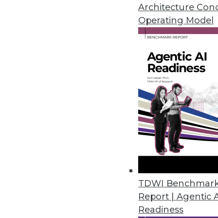
Three suggestions for implemen
Architecture Con
data visualization is so import
Operating Model
By Quint Turner
1.20.2016
TDWI Benchmar
Report | Agentic 
Readiness