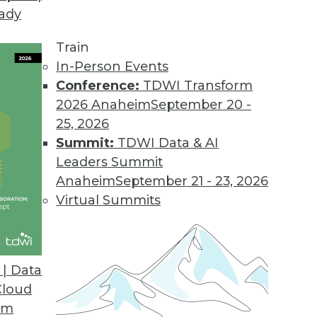
eady
Train
In-Person Events
Conference:
TDWI Transform
2026 Anaheim
September 20 -
25, 2026
Summit:
TDWI Data & AI
Leaders Summit
Anaheim
September 21 - 23, 2026
Virtual Summits
| Data
Cloud
Data Cheaply, Building Effective Data Visualizat
om