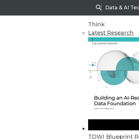
Data & AI Te
Search
Think
Latest Research
Home
Articles
TDWI Blueprint R