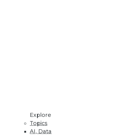
Explore
Topics
ions, and Securing Mobile Data
AI, Data