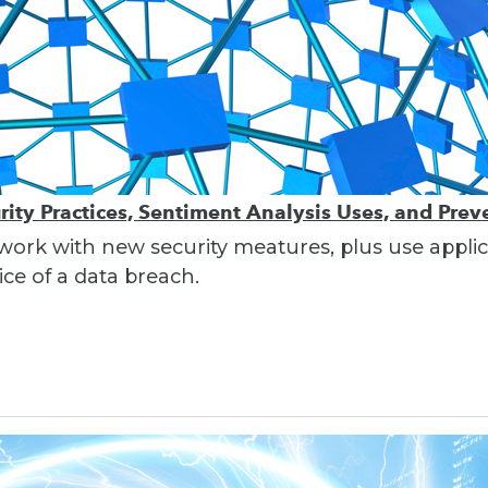
ity Practices, Sentiment Analysis Uses, and Pre
work with new security meatures, plus use applic
ce of a data breach.