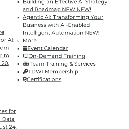
Building an Effective AI Strategy
and Roadmap NEW
NEW!
Agentic AI: Transforming Your
Business with AI-Enabled
re
Intelligent Automation
NEW!
or AI:
More
from
Event Calendar
r to
On-Demand Training
 20,
Team Training & Services
TDWI Membership
Certifications
t
ces for
 Data
st 24,