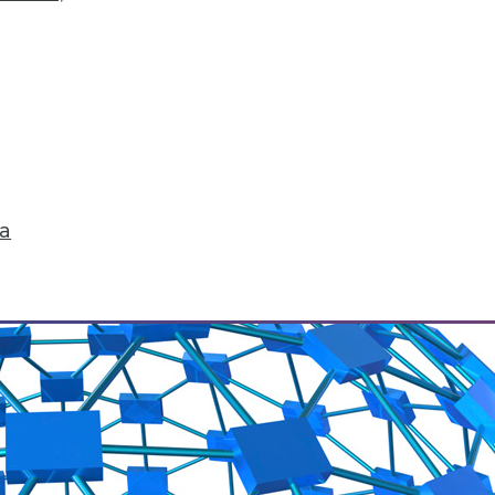
 to conquer big data? What issues are they wor
changes ahead.
ta