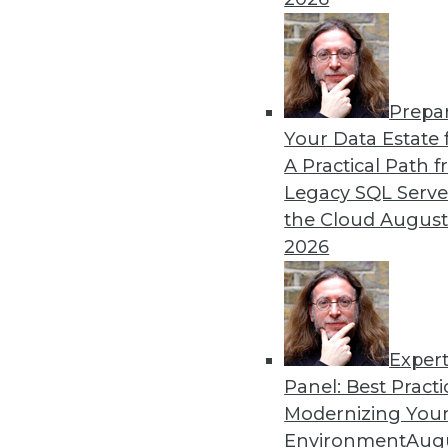
Prepa
Your Data Estate f
A Practical Path 
Legacy SQL Serve
the Cloud
August
2026
Exper
Panel: Best Practi
Modernizing Your
Environment
Augu