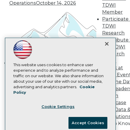
Vendor News
Operations
October 14, 2026
TDWI
Marketing Opportunities
Member
AI 101 Blog
Data 101 Blog
Participate 
Events Insider Blog
TDWI
Glossary
Research
Research
Contribute 
Resource Hub
the TDWI
Best Practices Reports
Research
State of Reports
Webinars
Panel
Articles
This website uses cookies to enhance user
Speak at
Building the Intelligent Enterprise:
AI-Ready Data
experience and to analyze performance and
TDWI Even
traffic on our website. We also share information
Data, AI, and Business
Join the Da
about your use of our site with our social media,
Transformation
November 10, 2026
Privacy Policy
advertising and analytics partners.
Cookie
& AI Leader
Policy
Cookie Policy
Forum
Terms of Use
Showcase
Cookie Settings
CA: Do Not Sell My Personal Info
Your Data 
Cookie Preferences
AI Solution
Accept Cookies
Get to Kno
© Copyright 1995-
2026
TDWI. All Rights Reserved.