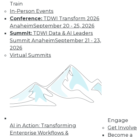
Train
In-Person Events
Conference:
TDWI Transform 2026
Anaheim
September 20 - 25, 2026
Summit:
TDWI Data & AI Leaders
Summit Anaheim
September 21 - 23,
2026
LinkedIn
Facebook
YouTube
Instagram
Podcast
Virtual Summits
Subscribe to TDWI
TDWI
About TDWI
Events
Press Center
Media Center
TDWI Europe
Engage
Engage
AI in Action: Transforming
Become a Member
Get Involv
Enterprise Workflows &
Become an Instructor
Become a