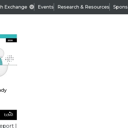
ch Exchange
Events
Research & Resources
Spons
ALL ARTICLES
eport |