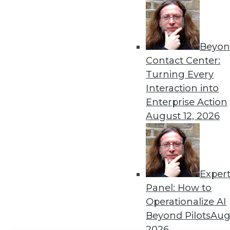
Get
disco
Beyon
Contact Center:
Turning Every
Interaction into
Enterprise Action
August 12, 2026
Exper
Panel: How to
Operationalize AI
Beyond Pilots
Augu
2026