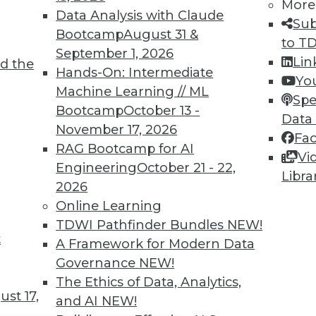
TDWI MEMBERSHIP
More
Data Analysis with Claude
Sub
 immediate access to trai
Bootcamp
August 31 &
to T
September 1, 2026
unts, video library, researc
Lin
d the
Hands-On: Intermediate
Yo
more.
Machine Learning // ML
Spe
Bootcamp
October 13 -
Data
Find the right level of Membership for you.
November 17, 2026
Fa
RAG Bootcamp for AI
Vi
Learn More
Engineering
October 21 - 22,
Libra
2026
Online Learning
TDWI Pathfinder Bundles
NEW!
t
A Framework for Modern Data
TDWI
Engag
Governance
NEW!
About TDWI
Become
The Ethics of Data, Analytics,
Events
Become 
st 17,
and AI
NEW!
Press Center
Vendor