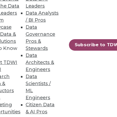
the Data
Leaders
Leaders
Data Analysts
um
/ BI Pros
o Report
case
Data
 Data &
Governance
curity breaches, including
lutions
Pros &
Subscribe to TD
to Know
Stewards
Data
t TDWI
Architects &
I
Engineers
13
14
next »
arch
Data
 &
Scientists /
uctors
ML
s
Engineers
eting
Citizen Data
rtunities
& AI Pros