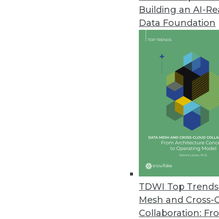
Building an AI-R
Pecan AI Introduces Predictive 
Data Foundation
Fusing generative AI and predic
business outcomes.
January 17, 2024
Opendatasoft Launches AI-Pow
Improves data portal user exper
January 9, 2024
Survey of U.S. Businesses Dete
Despite AI’s popularity, many r
TDWI Top Trends 
December 21, 2023
Mesh and Cross-
Collaboration: Fr