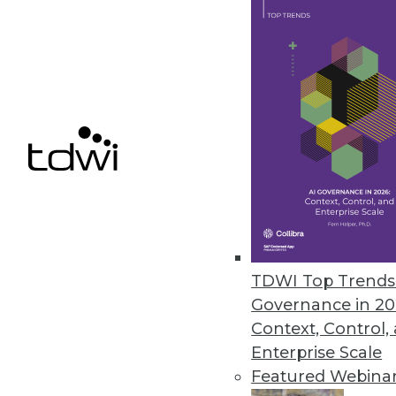
November 29, 2023
Security Concerns Keep Half of
AppDirect IT Business Leaders 2
human error.
November 29, 2023
« previous
4
TDWI Top Trends 
Governance in 20
Context, Control,
Enterprise Scale
Featured Webina