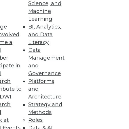
Science, and
Machine
Learning
mation will have the most
ge
BI, Analytics,
nvolved
and Data
me a
Literacy
I
Data
ber
Management
cipate in
and
ssity for organizations to
I
Governance
arch
Platforms
ibute to
and
TDWI
Architecture
arch
Strategy and
e
l
Methods
al-time while leveraging the
k at
Roles
 Events
Data & AI