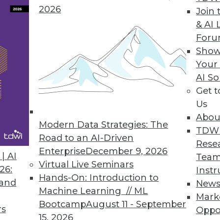
2026
Join 
& AI 
For
 IT Business Leaders Awake at Night, According t
Show
Your
024 Outlook study also explores top causes of se
AI So
Get 
Us
Abou
Modern Data Strategies: The
TDW
Road to an AI-Driven
5
6
7
8
9
10
11
12
Rese
Enterprise
December 9, 2026
| AI
Team
Virtual Live Seminars
26:
Instr
Hands-On: Introduction to
 and
New
Machine Learning // ML
Mark
Bootcamp
August 11 - September
rs
Oppo
15, 2026