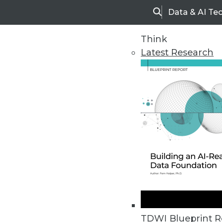
Data & AI Te
Search
Think
Latest Research
Home
Articles
TDWI Blueprint R