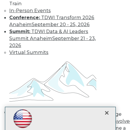
Train
In-Person Events
TDWI
Conference:
TDWI Transform 2026
About TDWI
Anaheim
September 20 - 25, 2026
Events
Summit:
TDWI Data & AI Leaders
Press Center
Summit Anaheim
September 21 - 23,
Media Center
2026
TDWI Europe
Engage
Virtual Summits
Become a Member
Become an Instructor
Vendor News
Marketing Opportunities
AI 101 Blog
Data 101 Blog
Events Insider Blog
Glossary
Research
Resource Hub
Engage
Best Practices Reports
AI in Action: Transforming
Get Involv
State of Reports
Enterprise Workflows &
Become a
Webinars