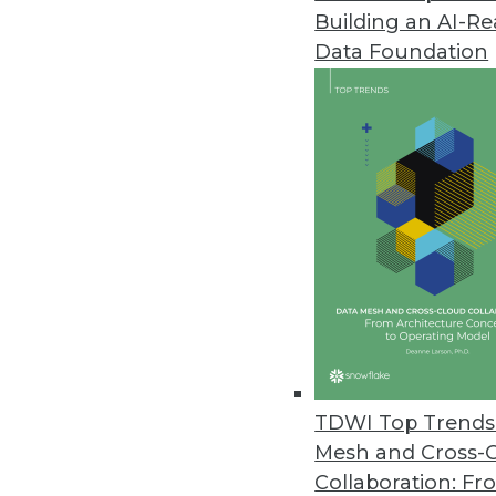
Building an AI-R
Data Downtime Nearly Doubled 
Data Foundation
Annual State of Data Quality Su
data quality issues first, “all or 
May 4, 2023
CYTRIO Launches Privacy UX Pl
CYTRIO unifies consent and p
policy templates into affordable
May 4, 2023
New Komprise Intelligent Tierin
TDWI Top Trends 
Company offering solution in M
Mesh and Cross-
April 27, 2023
Collaboration: Fr