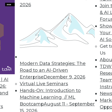
2026
Join 
& AI 
For
Metrics Platform
Show
Your
ata language to deliver trusted and consistent b
AI So
Get 
Us
Abou
Modern Data Strategies: The
4
15
16
17
18
19
20
21
TDW
Road to an AI-Driven
Rese
Enterprise
December 9, 2026
| AI
Team
Virtual Live Seminars
26:
Instr
Hands-On: Introduction to
 and
New
Machine Learning // ML
Mark
Bootcamp
August 11 - September
TDWI MEMBERSHIP
rs
Oppo
15, 2026