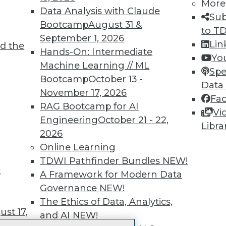
More
 immediate access to trai
Data Analysis with Claude
Sub
Bootcamp
August 31 &
unts, video library, researc
to T
September 1, 2026
Lin
d the
more.
Hands-On: Intermediate
Yo
Machine Learning // ML
Spe
Find the right level of Membership for you.
Bootcamp
October 13 -
Data
November 17, 2026
Fa
Learn More
RAG Bootcamp for AI
Vi
Engineering
October 21 - 22,
Libra
2026
Online Learning
TDWI Pathfinder Bundles
NEW!
t
TDWI
Engag
A Framework for Modern Data
About TDWI
Become
Governance
NEW!
Events
Become 
The Ethics of Data, Analytics,
Press Center
Vendor
st 17,
and AI
NEW!
Media Center
Marketi
TDWI Europe
AI 101 B