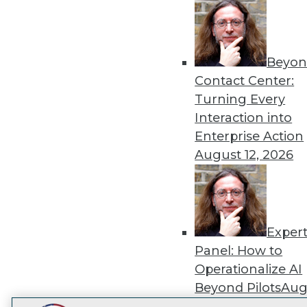
Get
disco
Beyon
Contact Center:
Turning Every
Interaction into
Enterprise Action
August 12, 2026
Exper
Panel: How to
Operationalize AI
Beyond Pilots
Augu
2026