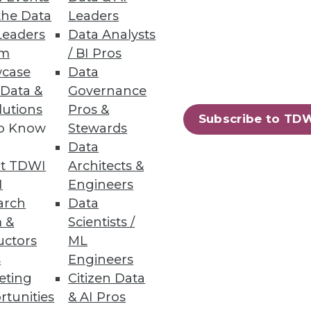
the Data
Leaders
Leaders
Data Analysts
um
/ BI Pros
case
Data
 Data &
Governance
usiness metrics at a lower cost.
lutions
Pros &
Subscribe to TD
to Know
Stewards
Data
t TDWI
Architects &
22
23
next »
I
Engineers
arch
Data
 &
Scientists /
uctors
ML
s
Engineers
eting
Citizen Data
rtunities
& AI Pros