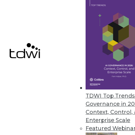
April 14, 2023
Kyligence Releases Intelligent 
Kyligence Zen uses a standard d
April 10, 2023
« previous
13
1
TDWI Top Trends 
Governance in 20
Context, Control,
Enterprise Scale
Featured Webina