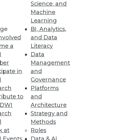
Science, and
Machine
ure Management
Learning
ge
BI, Analytics,
mediation efforts to strengthen
nvolved
and Data
me a
Literacy
I
Data
ber
Management
cipate in
and
or Data Scientists
I
Governance
e LLMOps capabilities.
arch
Platforms
ibute to
and
TDWI
Architecture
arch
Strategy and
l
Methods
rmance, processes, and
k at
Roles
 Events
Data & AI