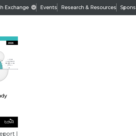
ch Exchange
Events
Research & Resources
Spons
ALL ARTICLES
eport |