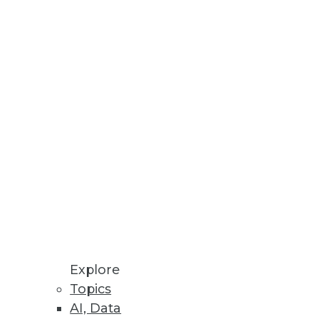
business stakeholders identify
a Privacy Laws
 sell my information, and
Explore
Topics
AI, Data