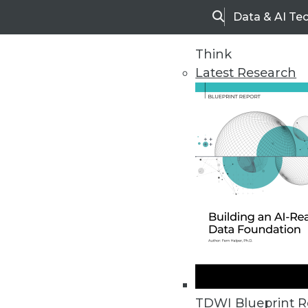
Data & AI Te
Search
Think
Latest Research
Home
Articles
TDWI Blueprint R