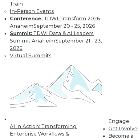
Train
In-Person Events
Conference:
TDWI Transform 2026
Anaheim
September 20 - 25, 2026
LinkedIn
Facebook
YouTube
Instagram
Podcast
Summit:
TDWI Data & AI Leaders
Subscribe to TDWI
Summit Anaheim
September 21 - 23,
2026
Virtual Summits
TDWI
About TDWI
Events
Press Center
Media Center
TDWI Europe
Engage
Become a Member
Become an Instructor
Vendor News
Engage
Marketing Opportunities
AI in Action: Transforming
Get Involv
AI 101 Blog
Enterprise Workflows &
Data 101 Blog
Become a