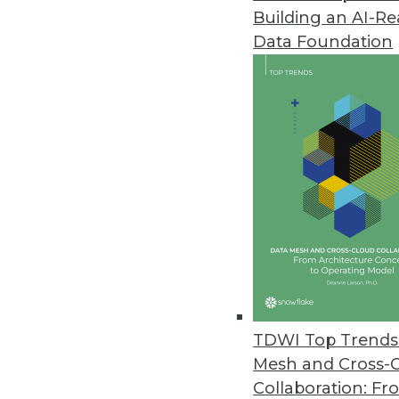
Building an AI-R
Matillion Delivers Pushdown AI
Data Foundation
Data pipeline provider brings p
March 21, 2024
Tufin Enhances Visibility and 
Tufin Orchestration Suite R24-1
today’s complex hybrid networ
March 20, 2024
Exasol Survey Finds AI Underin
Data challenges such as poor dat
TDWI Top Trends 
believe not investing in AI will pu
Mesh and Cross-
March 20, 2024
Collaboration: Fr