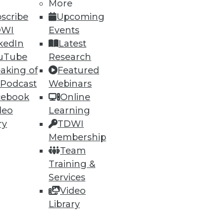
More
scribe
Upcoming
DWI
Events
kedIn
Latest
ning
uTube
Research
h, and
aking of
Featured
 Podcast
Webinars
cebook
Online
deo
Learning
ry
TDWI
Membership
Team
Training &
Services
Video
Library
e
Research
 a Member
Resource Hub