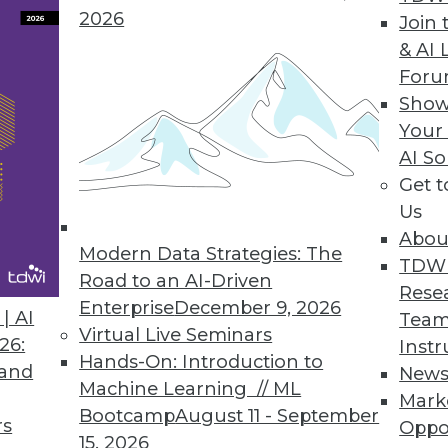
 to the majority of organizations.
2026
Join 
& AI 
For
Show
ance of LLMs and Downstream Analytics with U
Your
AI So
ion initiative, OMDS 3.7 combines and interlinks
Get 
g a single, domain focused knowledge graph.
Us
Abou
Modern Data Strategies: The
TDW
Road to an AI-Driven
Rese
Enterprise
December 9, 2026
| AI
Team
Virtual Live Seminars
3
4
5
6
7
8
9
10
1
26:
Instr
Hands-On: Introduction to
 and
New
Machine Learning // ML
Mark
Bootcamp
August 11 - September
rs
Oppo
15, 2026