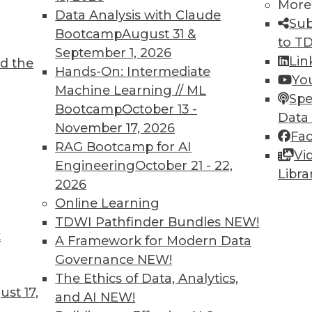
More
Data Analysis with Claude
Sub
Bootcamp
August 31 &
TDWI MEMBERSHIP
to T
September 1, 2026
Lin
 immediate access to trai
d the
Hands-On: Intermediate
Yo
Machine Learning // ML
unts, video library, researc
Spe
Bootcamp
October 13 -
Data
more.
November 17, 2026
Fa
RAG Bootcamp for AI
Vi
Find the right level of Membership for you.
Engineering
October 21 - 22,
Libra
2026
Learn More
Online Learning
TDWI Pathfinder Bundles
NEW!
t
A Framework for Modern Data
Governance
NEW!
The Ethics of Data, Analytics,
st 17,
TDWI
Engag
and AI
NEW!
About TDWI
Become