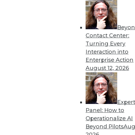
Get
Beyon
Contact Center:
disco
Turning Every
Interaction into
Enterprise Action
August 12, 2026
Exper
Panel: How to
Operationalize AI
Beyond Pilots
Augu
2026