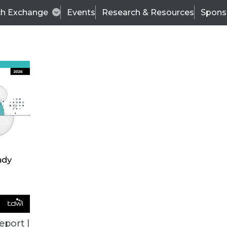
ch Exchange
Events
Research & Resources
Spons
ALL ARTICLES
eport |