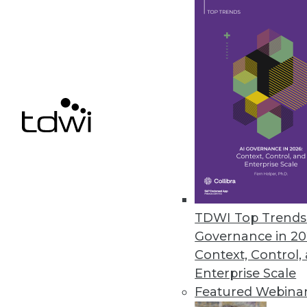
the importance of generative AI
March 15, 2024
Ontotext Enhances the Perform
Studio
Supporting Ontotext’s AI-in-Act
Wikidata to support developin
February 22, 2024
TDWI Top Trends 
« previous
2
Governance in 20
Context, Control,
Enterprise Scale
Featured Webina