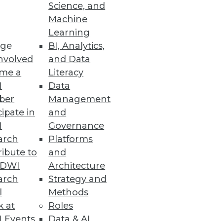
Science, and
Machine
ing AI Models
Learning
ge
BI, Analytics,
y and addressing the AI skills
nvolved
and Data
me a
Literacy
I
Data
ber
Management
cipate in
and
I
Governance
r time-sensitive operational
arch
Platforms
ibute to
and
TDWI
Architecture
arch
Strategy and
l
Methods
k at
Roles
o AI in production, along with
 Events
Data & AI