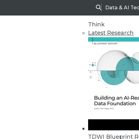
Data & AI Te
Search
Think
Latest Research
Home
Articles
TDWI Blueprint R