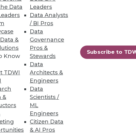
the Data
Leaders
Leaders
Data Analysts
um
/ BI Pros
case
Data
pdated Ontotext Metadata
 Data &
Governance
lutions
Pros &
Subscribe to TD
 textual knowledge with
to Know
Stewards
Data
t TDWI
Architects &
I
Engineers
arch
Data
 &
Scientists /
1
12
next »
uctors
ML
s
Engineers
eting
Citizen Data
rtunities
& AI Pros