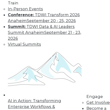
Train
In-Person Events
Conference:
TDWI Transform 2026
Anaheim
September 20 - 25, 2026
Summit:
TDWI Data & AI Leaders
Q&A: Firm Uses Analytics to Curtail
Summit Anaheim
September 21 - 23,
Prescription Drug Abuse
2026
Analyzing data about injured workers can
Virtual Summits
help reduce the rate of prescription drug
abuse in workers' compensation claims.
By Linda L. Briggs
1.5.2016
Engage
AI in Action: Transforming
Get Involv
Enterprise Workflows &
Become a