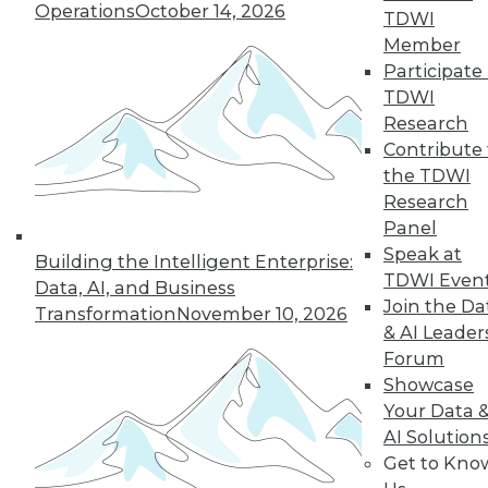
Operations
October 14, 2026
TDWI
Member
Participate 
TDWI
Research
Contribute 
the TDWI
Research
Panel
Speak at
Building the Intelligent Enterprise:
TDWI Even
Data, AI, and Business
Join the Da
Transformation
November 10, 2026
& AI Leader
8 Questions to Ask about Hadoop in
Forum
the Cloud
Showcase
Answers to these questions will help you
Your Data 
choose the best public cloud solution for
AI Solution
Hadoop analytics in your enterprise.
Get to Kno