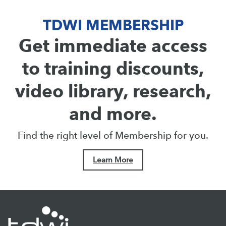
TDWI MEMBERSHIP
Get immediate access
to training discounts,
video library, research,
and more.
Find the right level of Membership for you.
Learn More