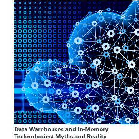
Data Warehouses and In-Memory
Technologies: Myths and Reality