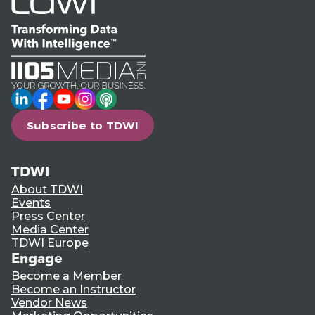
LinkedIn
Facebook
YouTube
Instagram
Podcast
Subscribe to TDWI
TDWI
About TDWI
Events
Press Center
Media Center
TDWI Europe
Engage
Become a Member
Become an Instructor
Vendor News