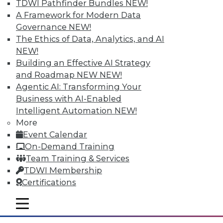
TDWI Pathfinder Bundles
NEW!
A Framework for Modern Data
Governance
NEW!
Tableau "Mobilizes" Visualization
The Ethics of Data, Analytics, and AI
With Vizable, its new mobile-first offering
NEW!
for data visualization and analysis,
Building an Effective AI Strategy
Tableau says it's targeting "people who
and Roadmap NEW
NEW!
don't yet know that they, too, can see and
Agentic AI: Transforming Your
understand their data." With a number of
Business with AI-Enabled
key data integration-related
Intelligent Automation
NEW!
improvements to its bread-and-butter
More
visual discovery tool, Tableau is poised to
Event Calendar
become more self-serviceable for existing
On-Demand Training
users as well.
Team Training & Services
TDWI Membership
By
Steve Swoyer
Certifications
1.5.2016
mobile toggle line
mobile toggle line
mobile toggle line