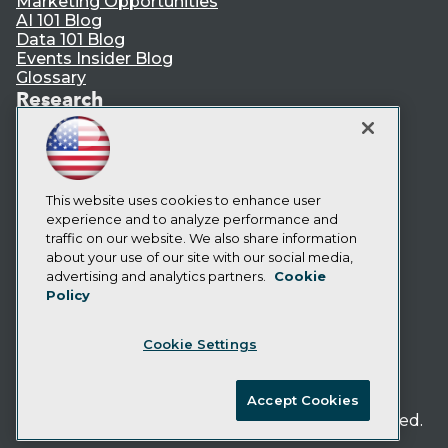
Marketing Opportunities
AI 101 Blog
Data 101 Blog
Events Insider Blog
Glossary
Research
Resource Hub
Best Practices Reports
State of Reports
Webinars
Articles
This website uses cookies to enhance user
AI-Ready Data
experience and to analyze performance and
traffic on our website. We also share information
about your use of our site with our social media,
Privacy Policy
advertising and analytics partners.
Cookie
Policy
Cookie Policy
Terms of Use
Cookie Settings
CA: Do Not Sell My Personal Info
Cookie Preferences
Accept Cookies
© Copyright 1995-
2026
TDWI. All Rights Reserved.