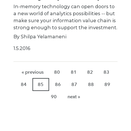
In-memory technology can open doors to
a new world of analytics possibilities -- but
make sure your information value chain is
strong enough to support the investment.
By Shilpa Yelamaneni
1.5.2016
« previous
80
81
82
83
84
85
86
87
88
89
90
next »