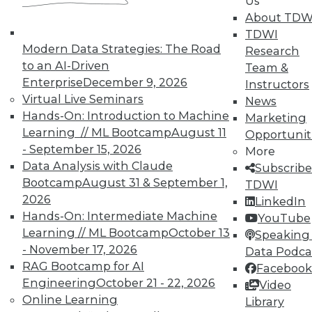
By Sachin Sinha, Abhinav Joshi
Us
About TDW
1.5.2016
TDWI
Modern Data Strategies: The Road
Research
to an AI-Driven
Team &
Enterprise
December 9, 2026
Instructors
Virtual Live Seminars
News
Hands-On: Introduction to Machine
Marketing
Learning // ML Bootcamp
August 11
Opportunit
- September 15, 2026
More
Data Analysis with Claude
Subscribe
Bootcamp
August 31 & September 1,
TDWI
2026
LinkedIn
Hands-On: Intermediate Machine
YouTube
Learning // ML Bootcamp
October 13
Speaking 
- November 17, 2026
Data Podca
RAG Bootcamp for AI
Facebook
Engineering
October 21 - 22, 2026
Video
Online Learning
Library