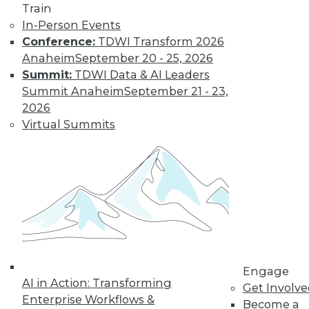
Train
In-Person Events
Conference:
TDWI Transform 2026
Anaheim
September 20 - 25, 2026
Summit:
TDWI Data & AI Leaders
LinkedIn
Facebook
YouTube
Instagram
Podcast
Summit Anaheim
September 21 - 23,
Subscribe to TDWI
2026
Virtual Summits
TDWI
About TDWI
Events
Press Center
Media Center
TDWI Europe
Engage
Become a Member
Become an Instructor
Engage
Vendor News
AI in Action: Transforming
Get Involv
Marketing Opportunities
Enterprise Workflows &
Become a
AI 101 Blog