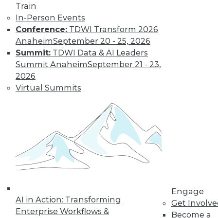
Train
In-Person Events
Conference:
TDWI Transform 2026
Anaheim
September 20 - 25, 2026
Summit:
TDWI Data & AI Leaders
Summit Anaheim
September 21 - 23,
LinkedIn
Facebook
YouTube
Instagram
Podcast
2026
Subscribe to TDWI
Virtual Summits
TDWI
About TDWI
Events
Press Center
Media Center
TDWI Europe
Engage
Become a Member
Engage
AI in Action: Transforming
Become an Instructor
Get Involv
Vendor News
Enterprise Workflows &
Become a