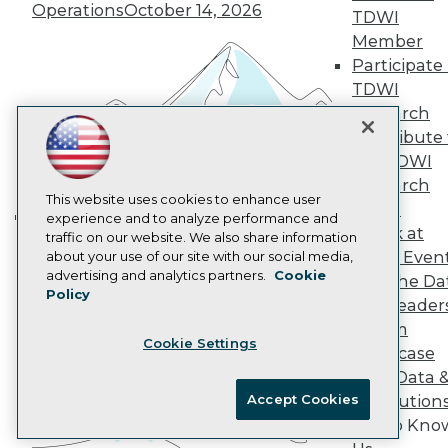
Marketing Opportunities
Operations
October 14, 2026
TDWI
AI 101 Blog
Data 101 Blog
Member
Events Insider Blog
Participate 
Glossary
TDWI
Research
Research
Resource Hub
Contribute 
Best Practices Reports
the TDWI
State of Reports
Webinars
Research
Articles
This website uses cookies to enhance user
Panel
AI-Ready Data
experience and to analyze performance and
Speak at
traffic on our website. We also share information
Building the Intelligent Enterprise:
TDWI Even
about your use of our site with our social media,
Data, AI, and Business
Privacy Policy
advertising and analytics partners.
Cookie
Join the Da
Transformation
November 10, 2026
Policy
Cookie Policy
& AI Leader
Terms of Use
Forum
Cookie Settings
CA: Do Not Sell My Personal Info
Showcase
Cookie Preferences
Your Data 
Accept Cookies
AI Solution
© Copyright 1995-
2026
TDWI. All Rights Reserved.
Get to Kno